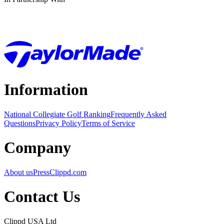
Information
National Collegiate Golf Ranking
Frequently Asked
Questions
Privacy Policy
Terms of Service
Company
About us
Press
Clippd.com
Contact Us
Clippd USA Ltd