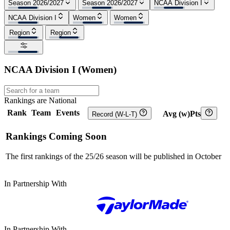
Season 2026/2027
Season 2026/2027
NCAA Division I
NCAA Division I
Women
Women
Region
Region
NCAA Division I
(
Women
)
Rankings are National
Rank
Team
Events
Avg (w)Pts
Record (W-L-T)
Rankings Coming Soon
The first rankings of the 25/26 season will be published in October
In Partnership With
In Partnership With