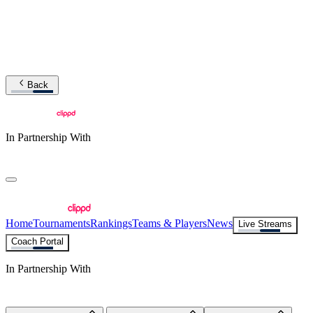
Back
In Partnership With
Home
Tournaments
Rankings
Teams & Players
News
Live Streams
Coach Portal
In Partnership With