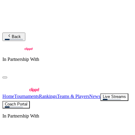
Back
In Partnership With
Home
Tournaments
Rankings
Teams & Players
News
Live Streams
Coach Portal
In Partnership With