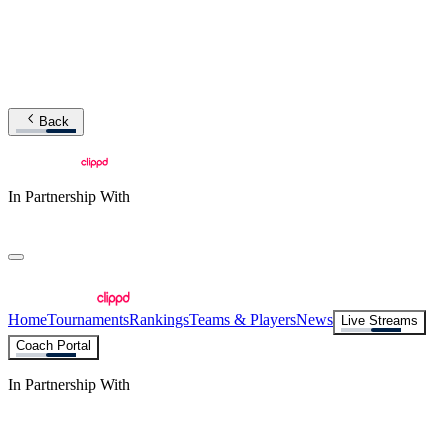
Back
In Partnership With
Home
Tournaments
Rankings
Teams & Players
News
Live Streams
Coach Portal
In Partnership With