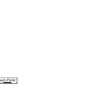
ach Portal