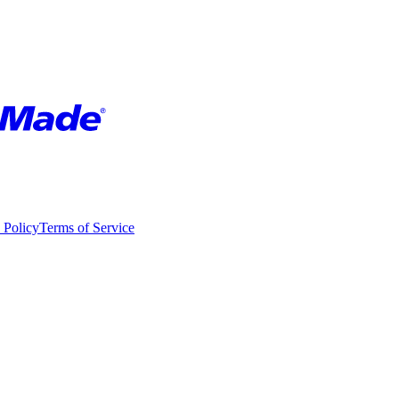
 Policy
Terms of Service