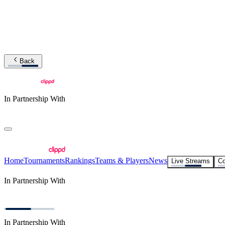
Back
In Partnership With
Home
Tournaments
Rankings
Teams & Players
News
Live Streams
Co
In Partnership With
In Partnership With