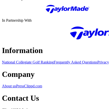
In Partnership With
Information
National Collegiate Golf Ranking
Frequently Asked Questions
Privacy
Company
About us
Press
Clippd.com
Contact Us