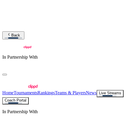
Back
In Partnership With
Home
Tournaments
Rankings
Teams & Players
News
Live Streams
Coach Portal
In Partnership With