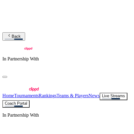
Back
In Partnership With
Home
Tournaments
Rankings
Teams & Players
News
Live Streams
Coach Portal
In Partnership With