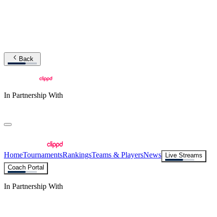
Back
In Partnership With
Home
Tournaments
Rankings
Teams & Players
News
Live Streams
Coach Portal
In Partnership With