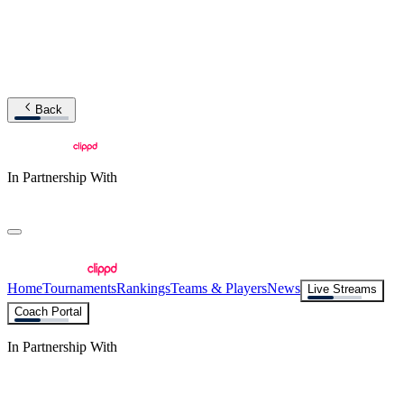
Back
In Partnership With
Home
Tournaments
Rankings
Teams & Players
News
Live Streams
Coach Portal
In Partnership With