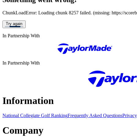
ChunkLoadError: Loading chunk 8257 failed. (missing: https://score
Try again
In Partnership With
In Partnership With
Information
National Collegiate Golf Ranking
Frequently Asked Questions
Privacy
Company