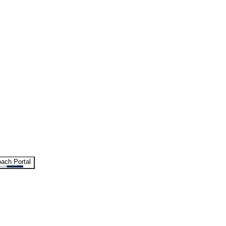
ach Portal