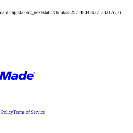
board.clippd.com/_next/static/chunks/8257-ff8d42b37133217c.js)
 Policy
Terms of Service