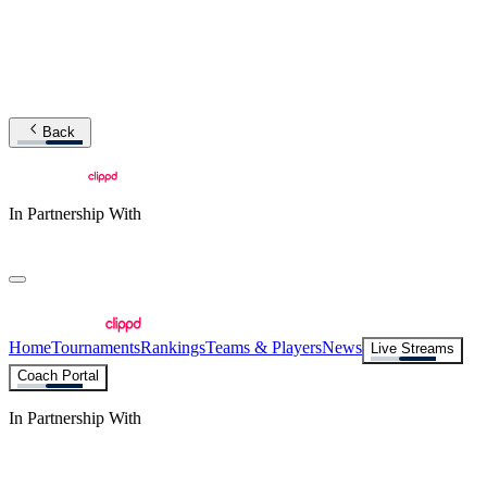
Back
In Partnership With
Home
Tournaments
Rankings
Teams & Players
News
Live Streams
Coach Portal
In Partnership With