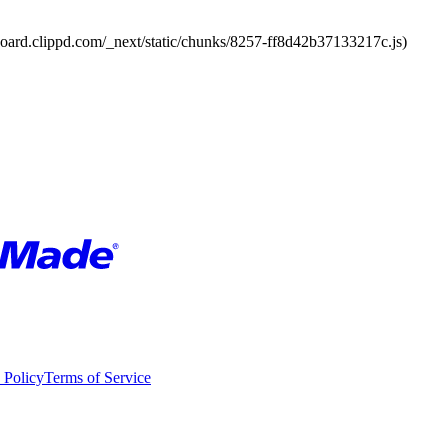
board.clippd.com/_next/static/chunks/8257-ff8d42b37133217c.js)
 Policy
Terms of Service