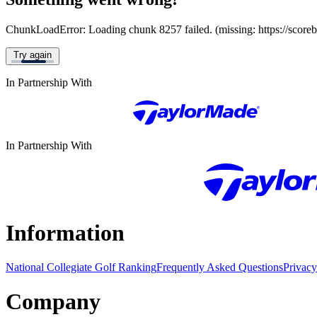
ChunkLoadError: Loading chunk 8257 failed. (missing: https://score
Try again
In Partnership With
In Partnership With
Information
National Collegiate Golf Ranking
Frequently Asked Questions
Privacy
Company