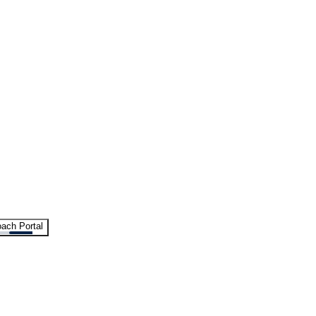
ach Portal