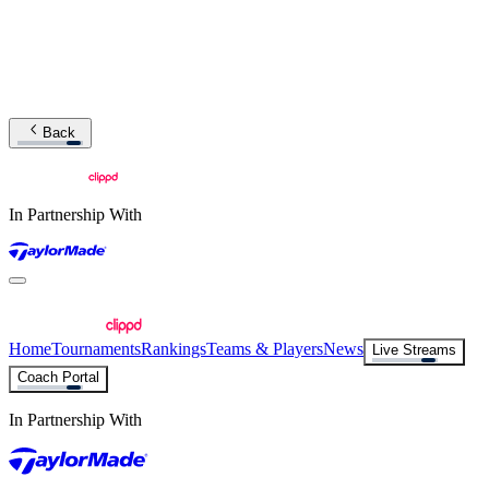
Back
In Partnership With
Home
Tournaments
Rankings
Teams & Players
News
Live Streams
Coach Portal
In Partnership With