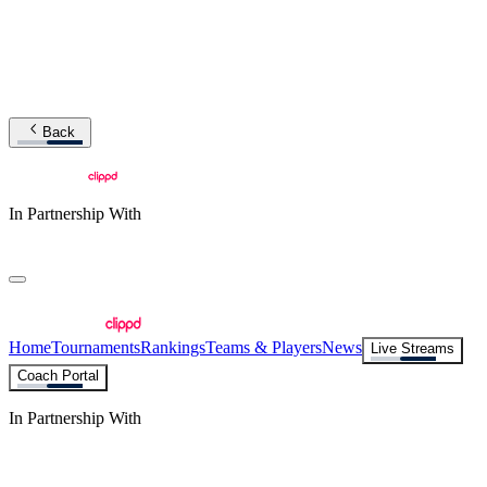
Back
In Partnership With
Home
Tournaments
Rankings
Teams & Players
News
Live Streams
Coach Portal
In Partnership With