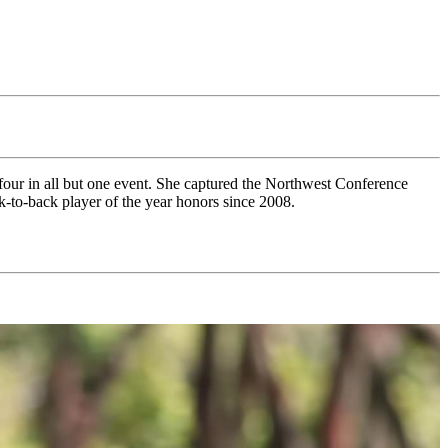
four in all but one event. She captured the Northwest Conference
ck-to-back player of the year honors since 2008.