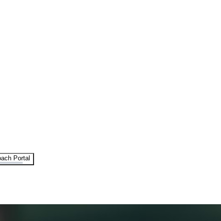
ach Portal