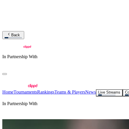
Back
In Partnership With
Home
Tournaments
Rankings
Teams & Players
News
Live Streams
Co
In Partnership With