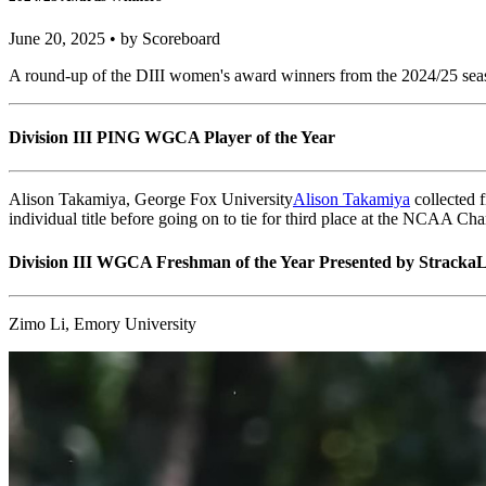
NCAA DIII Women
2024/25 Awards Winners
June 20, 2025 • by Scoreboard
A round-up of the DIII women's award winners from the 2024/25 season
Division III PING WGCA Player of the Year
Alison Takamiya, George Fox University
Alison Takamiya
collected 
individual title before going on to tie for third place at the NCAA Ch
Division III WGCA Freshman of the Year Presented by StrackaL
Zimo Li, Emory University