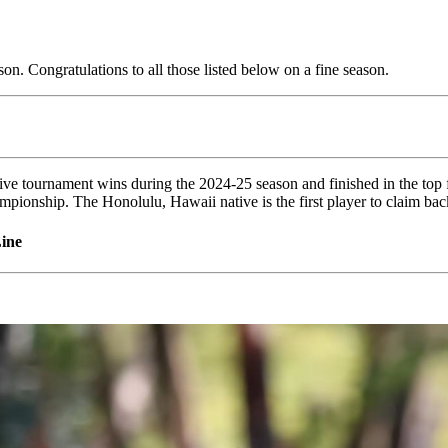
. Congratulations to all those listed below on a fine season.
five tournament wins during the 2024-25 season and finished in the top 
ampionship. The Honolulu, Hawaii native is the first player to claim ba
ine