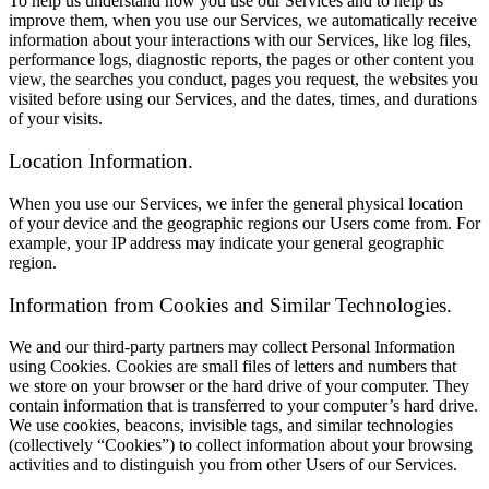
To help us understand how you use our Services and to help us
improve them, when you use our Services, we automatically receive
information about your interactions with our Services, like log files,
performance logs, diagnostic reports, the pages or other content you
view, the searches you conduct, pages you request, the websites you
visited before using our Services, and the dates, times, and durations
of your visits.
Location Information.
When you use our Services, we infer the general physical location
of your device and the geographic regions our Users come from. For
example, your IP address may indicate your general geographic
region.
Information from Cookies and Similar Technologies.
We and our third-party partners may collect Personal Information
using Cookies. Cookies are small files of letters and numbers that
we store on your browser or the hard drive of your computer. They
contain information that is transferred to your computer’s hard drive.
We use cookies, beacons, invisible tags, and similar technologies
(collectively “Cookies”) to collect information about your browsing
activities and to distinguish you from other Users of our Services.