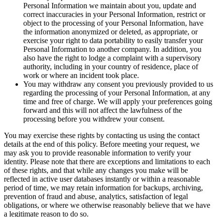
Personal Information we maintain about you, update and
correct inaccuracies in your Personal Information, restrict or
object to the processing of your Personal Information, have
the information anonymized or deleted, as appropriate, or
exercise your right to data portability to easily transfer your
Personal Information to another company. In addition, you
also have the right to lodge a complaint with a supervisory
authority, including in your country of residence, place of
work or where an incident took place.
You may withdraw any consent you previously provided to us
regarding the processing of your Personal Information, at any
time and free of charge. We will apply your preferences going
forward and this will not affect the lawfulness of the
processing before you withdrew your consent.
You may exercise these rights by contacting us using the contact
details at the end of this policy. Before meeting your request, we
may ask you to provide reasonable information to verify your
identity. Please note that there are exceptions and limitations to each
of these rights, and that while any changes you make will be
reflected in active user databases instantly or within a reasonable
period of time, we may retain information for backups, archiving,
prevention of fraud and abuse, analytics, satisfaction of legal
obligations, or where we otherwise reasonably believe that we have
a legitimate reason to do so.