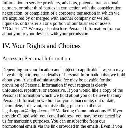
Information to service providers, advisors, potential transactional
partners, or other third parties in connection with the consideration,
negotiation, or completion of a corporate transaction in which we
are acquired by or merged with another company or we sell,
liquidate, or transfer all or a portion of our business or assets.
**Consent.** We may also disclose Personal Information from or
about you or your devices with your permission.
IV. Your Rights and Choices
Access to Personal Information.
Depending on your location and subject to applicable law, you may
have the right to request details of Personal Information that we hold
about you. A small administrative fee may be payable for the
provision of Personal Information if your request is clearly
unfounded, repetitive, or excessive. If you would like a copy of the
Personal Information which we hold about you or believe that any
Personal Information we hold on you is inaccurate, out of date,
incomplete, irrelevant, or misleading, please email us at
legalsupport@clippd.com. **Marketing Communications.** If you
provide Clippd with your email address, you may be contacted by
us for marketing purposes. You can unsubscribe from our
promotional emails via the link provided in the emails. Even if you