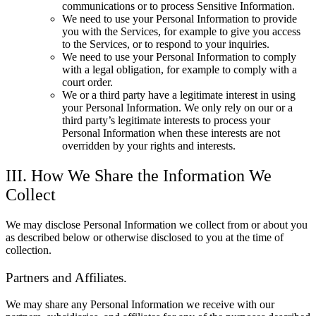
communications or to process Sensitive Information.
We need to use your Personal Information to provide
you with the Services, for example to give you access
to the Services, or to respond to your inquiries.
We need to use your Personal Information to comply
with a legal obligation, for example to comply with a
court order.
We or a third party have a legitimate interest in using
your Personal Information. We only rely on our or a
third party’s legitimate interests to process your
Personal Information when these interests are not
overridden by your rights and interests.
III. How We Share the Information We
Collect
We may disclose Personal Information we collect from or about you
as described below or otherwise disclosed to you at the time of
collection.
Partners and Affiliates.
We may share any Personal Information we receive with our