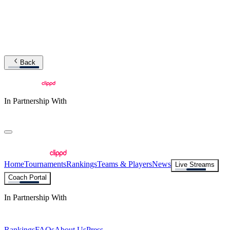
Back
In Partnership With
Home
Tournaments
Rankings
Teams & Players
News
Live Streams
Coach Portal
In Partnership With
Rankings
FAQs
About Us
Press