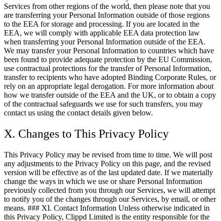
Services from other regions of the world, then please note that you
are transferring your Personal Information outside of those regions
to the EEA for storage and processing. If you are located in the
EEA, we will comply with applicable EEA data protection law
when transferring your Personal Information outside of the EEA.
We may transfer your Personal Information to countries which have
been found to provide adequate protection by the EU Commission,
use contractual protections for the transfer of Personal Information,
transfer to recipients who have adopted Binding Corporate Rules, or
rely on an appropriate legal derogation. For more information about
how we transfer outside of the EEA and the UK, or to obtain a copy
of the contractual safeguards we use for such transfers, you may
contact us using the contact details given below.
X. Changes to This Privacy Policy
This Privacy Policy may be revised from time to time. We will post
any adjustments to the Privacy Policy on this page, and the revised
version will be effective as of the last updated date. If we materially
change the ways in which we use or share Personal Information
previously collected from you through our Services, we will attempt
to notify you of the changes through our Services, by email, or other
means. ### XI. Contact Information Unless otherwise indicated in
this Privacy Policy, Clippd Limited is the entity responsible for the