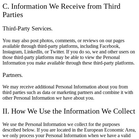
C. Information We Receive from Third
Parties
Third-Party Services.
You may also post photos, comments, or reviews on our pages
available through third-party platforms, including Facebook,
Instagram, LinkedIn, or Twitter. If you do so, we and other users on
those third-party platforms may be able to view the Personal
Information you make available through these third-party platforms.
Partners.
We may receive additional Personal Information about you from
third parties such as data or marketing partners and combine it with
other Personal Information we have about you.
II. How We Use the Information We Collect
We use the Personal Information we collect for the purposes
described below. If you are located in the European Economic Area,
we only process your Personal Information when we have a valid