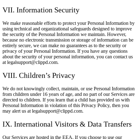
VII. Information Security
We make reasonable efforts to protect your Personal Information by
using technical and organizational safeguards designed to improve
the security of the Personal Information we maintain. However,
because no electronic transmission or storage of information can be
entirely secure, we can make no guarantees as to the security or
privacy of your Personal Information. If you have any questions
about the security of your personal information, you can contact us
at legalsupport@clippd.com.
VIII. Children’s Privacy
We do not knowingly collect, maintain, or use Personal Information
from children under 16 years of age, and no part of our Services are
directed to children. If you learn that a child has provided us with
Personal Information in violation of this Privacy Policy, then you
may alert us at legalsupport@clippd.com.
IX. International Visitors & Data Transfers
Our Services are hosted in the EEA. If you choose to use our