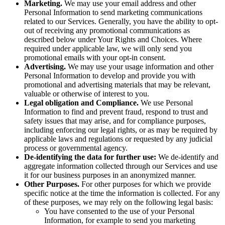
Marketing.
We may use your email address and other
Personal Information to send marketing communications
related to our Services. Generally, you have the ability to opt-
out of receiving any promotional communications as
described below under Your Rights and Choices. Where
required under applicable law, we will only send you
promotional emails with your opt-in consent.
Advertising.
We may use your usage information and other
Personal Information to develop and provide you with
promotional and advertising materials that may be relevant,
valuable or otherwise of interest to you.
Legal obligation and Compliance.
We use Personal
Information to find and prevent fraud, respond to trust and
safety issues that may arise, and for compliance purposes,
including enforcing our legal rights, or as may be required by
applicable laws and regulations or requested by any judicial
process or governmental agency.
De-identifying the data for further use:
We de-identify and
aggregate information collected through our Services and use
it for our business purposes in an anonymized manner.
Other Purposes.
For other purposes for which we provide
specific notice at the time the information is collected. For any
of these purposes, we may rely on the following legal basis:
You have consented to the use of your Personal
Information, for example to send you marketing