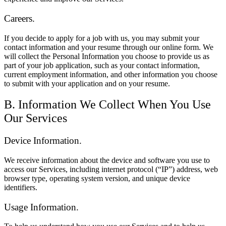
Careers.
If you decide to apply for a job with us, you may submit your
contact information and your resume through our online form. We
will collect the Personal Information you choose to provide us as
part of your job application, such as your contact information,
current employment information, and other information you choose
to submit with your application and on your resume.
B. Information We Collect When You Use
Our Services
Device Information.
We receive information about the device and software you use to
access our Services, including internet protocol (“IP”) address, web
browser type, operating system version, and unique device
identifiers.
Usage Information.