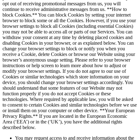
opt out of receiving promotional messages from us, you will
continue to receive administrative messages from us. **How to
block Cookies.** You can block Cookies by setting your internet
browser to block some or all the Cookies. However, if you use your
browser settings to block all Cookies (including essential Cookies)
you may not be able to access all or parts of our Services. You can
withdraw your consent at any time by deleting placed cookies and
disabling Cookies in your browser, or as explained below. You can
change your browser settings to block or notify you when you
receive a Cookie, delete Cookies or browse our Website using your
browser’s anonymous usage setting. Please refer to your browser
instructions or help screen to learn more about how to adjust or
modify your browser settings. If you do not agree to our use of
Cookies or similar technologies which store information on your
device, you should change your browser settings accordingly. You
should understand that some features of our Website may not
function properly if you do not accept Cookies or these
technologies. Where required by applicable law, you will be asked
to consent to certain Cookies and similar technologies before we use
or install them on your computer or other device. **Your European
Privacy Rights.** If you are located in the European Economic
Area (‘EEA’) or in the (‘UK’), you have the additional rights
described below.
You may request access to and receive information about the