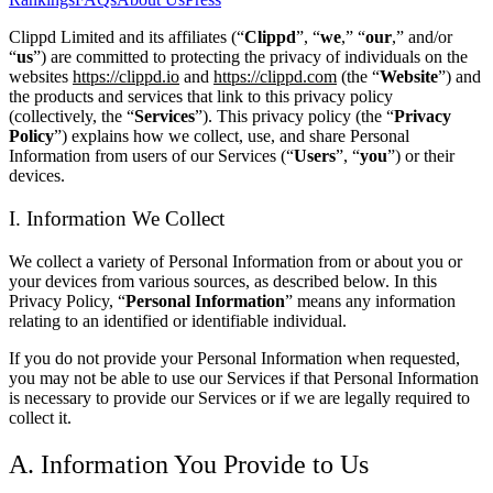
Clippd Limited and its affiliates (“
Clippd
”, “
we
,” “
our
,” and/or
“
us
”) are committed to protecting the privacy of individuals on the
websites
https://clippd.io
and
https://clippd.com
(the “
Website
”) and
the products and services that link to this privacy policy
(collectively, the “
Services
”). This privacy policy (the “
Privacy
Policy
”) explains how we collect, use, and share Personal
Information from users of our Services (“
Users
”, “
you
”) or their
devices.
I. Information We Collect
We collect a variety of Personal Information from or about you or
your devices from various sources, as described below. In this
Privacy Policy, “
Personal Information
” means any information
relating to an identified or identifiable individual.
If you do not provide your Personal Information when requested,
you may not be able to use our Services if that Personal Information
is necessary to provide our Services or if we are legally required to
collect it.
A. Information You Provide to Us