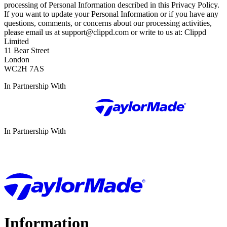
processing of Personal Information described in this Privacy Policy.
If you want to update your Personal Information or if you have any
questions, comments, or concerns about our processing activities,
please email us at support@clippd.com or write to us at: Clippd
Limited
11 Bear Street
London
WC2H 7AS
In Partnership With
In Partnership With
Information