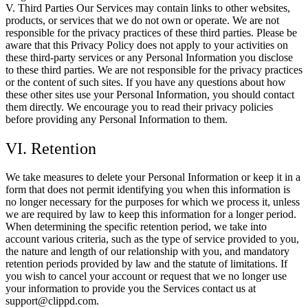
V. Third Parties Our Services may contain links to other websites,
products, or services that we do not own or operate. We are not
responsible for the privacy practices of these third parties. Please be
aware that this Privacy Policy does not apply to your activities on
these third-party services or any Personal Information you disclose
to these third parties. We are not responsible for the privacy practices
or the content of such sites. If you have any questions about how
these other sites use your Personal Information, you should contact
them directly. We encourage you to read their privacy policies
before providing any Personal Information to them.
VI. Retention
We take measures to delete your Personal Information or keep it in a
form that does not permit identifying you when this information is
no longer necessary for the purposes for which we process it, unless
we are required by law to keep this information for a longer period.
When determining the specific retention period, we take into
account various criteria, such as the type of service provided to you,
the nature and length of our relationship with you, and mandatory
retention periods provided by law and the statute of limitations. If
you wish to cancel your account or request that we no longer use
your information to provide you the Services contact us at
support@clippd.com.