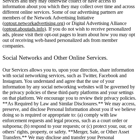
Services and they may otherwise collect or have access to
information about you which they may collect over time and across
different online services. Some of our advertising partners are
members of the Network Advertising Initiative
(
optout.networkadvertising.org
) or Digital Advertising Alliance
(
optout.aboutads.info
). If you do not wish to receive personalized
ads, please visit their opt-out pages to learn about how you may opt
out of receiving web-based personalized ads from member
companies.
Social Networks and Other Online Services.
Our Services allows you to, upon your direction, share information
with social networking services, such as Twitter, Facebook and
Instagram. You understand and agree that the use of your
information by any social networking websites will be governed by
the privacy policies of these third-party platforms and your settings
on that platform. We encourage you to review their privacy policies.
**As Required by Law and Similar Disclosures.** We may access,
preserve, and disclose Personal Information about you if we believe
doing so is required or appropriate to: (a) comply with law
enforcement requests and legal process, such as a court order or
subpoena; (b) respond to your requests; or (c) protect your, our, or
others’ rights, property, or safety. **Merger, Sale, or Other Asset
Transfers.** We may disclose and transfer your Personal