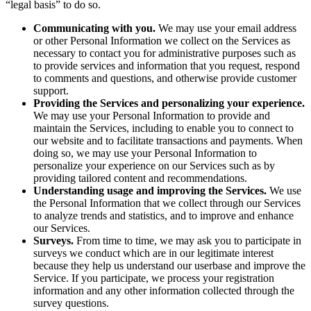
“legal basis” to do so.
Communicating with you.
We may use your email address
or other Personal Information we collect on the Services as
necessary to contact you for administrative purposes such as
to provide services and information that you request, respond
to comments and questions, and otherwise provide customer
support.
Providing the Services and personalizing your experience.
We may use your Personal Information to provide and
maintain the Services, including to enable you to connect to
our website and to facilitate transactions and payments. When
doing so, we may use your Personal Information to
personalize your experience on our Services such as by
providing tailored content and recommendations.
Understanding usage and improving the Services.
We use
the Personal Information that we collect through our Services
to analyze trends and statistics, and to improve and enhance
our Services.
Surveys.
From time to time, we may ask you to participate in
surveys we conduct which are in our legitimate interest
because they help us understand our userbase and improve the
Service. If you participate, we process your registration
information and any other information collected through the
survey questions.