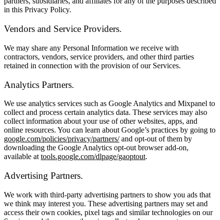
partners, subsidiaries, and affiliates for any of the purposes described
in this Privacy Policy.
Vendors and Service Providers.
We may share any Personal Information we receive with
contractors, vendors, service providers, and other third parties
retained in connection with the provision of our Services.
Analytics Partners.
We use analytics services such as Google Analytics and Mixpanel to
collect and process certain analytics data. These services may also
collect information about your use of other websites, apps, and
online resources. You can learn about Google’s practices by going to
google.com/policies/privacy/partners/
and opt-out of them by
downloading the Google Analytics opt-out browser add-on,
available at
tools.google.com/dlpage/gaoptout
.
Advertising Partners.
We work with third-party advertising partners to show you ads that
we think may interest you. These advertising partners may set and
access their own cookies, pixel tags and similar technologies on our