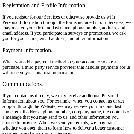
Registration and Profile Information.
If you register for our Services or otherwise provide us with
Personal Information through the forms included in our Services, we
may receive your first and last name, phone number, address, and
email address. If you participate in surveys or promotions, we ask
you for your name, email address, and other information.
Payment Information.
When you add a payment method to your account or make a
purchase, a third-party service provider that handles payments for us
will receive your financial information.
Communications.
If you contact us directly, we may receive additional Personal
Information about you. For example, when you contact us or get
support through the Website, we may receive your first and last
name, email address, phone number, company name, the contents of
a message that you may send to us, and other information you
choose to provide. When we send you emails, we may track
whether you open them to learn how to deliver a better customer
experience and improve our Services.