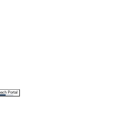
ach Portal