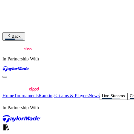
Back
In Partnership With
Home
Tournaments
Rankings
Teams & Players
News
Live Streams
Co
In Partnership With