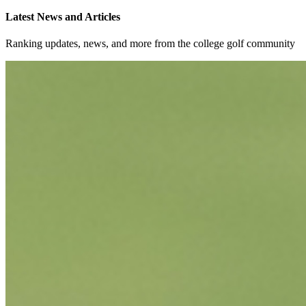
Latest News and Articles
Ranking updates, news, and more from the college golf community