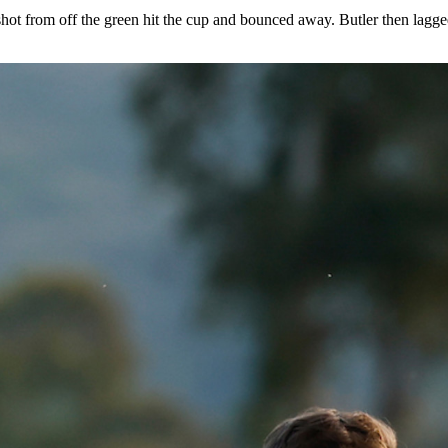
hip for the first time in school history on the North Course at the 
ively.
ool history, it came down to the fifth match of the day between Auburn
ip on hole No. 17 as both he and Clanton had pars.
 shot from off the green hit the cup and bounced away. Butler then lagg