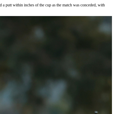
Omni La Costa Resort & Spa. The tournament championship for Auburn
 senior
J.M. Butler
and
Florida State
sophomore
Luke Clanton
. Butler
ed a putt within inches of the cup as the match was conceded, with