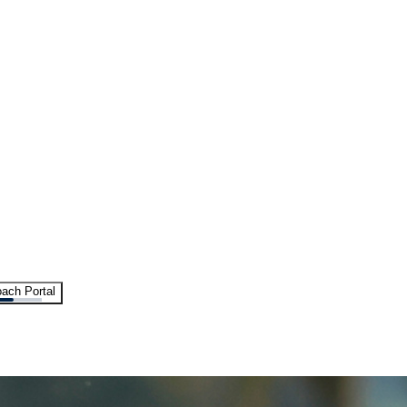
ach Portal