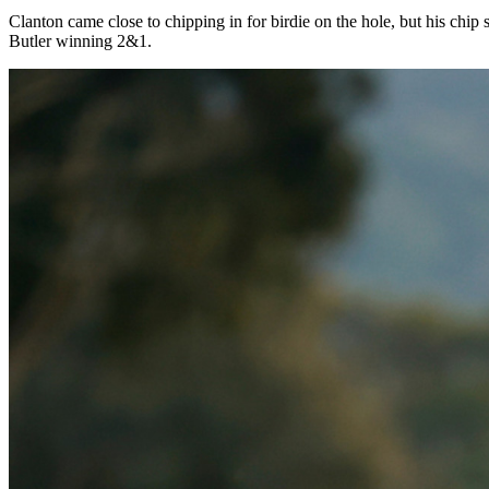
Day 6 Recap
Auburn wins
first ever title
May 30, 2024 • by Rick Nixon
Auburn
edged
Florida State
3-2, winning the team national champions
was the 10th of the season for the Tigers, with seven coming consecut
With both teams vying for the first team national championship in sch
never trailed in the close match and clinched the national championsh
Clanton came close to chipping in for birdie on the hole, but his chip
Butler winning 2&1.