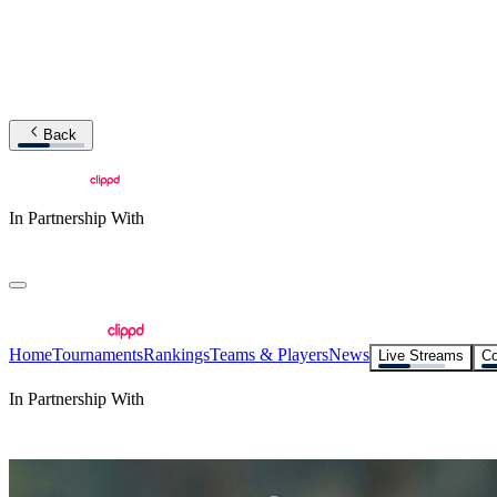
Back
In Partnership With
Home
Tournaments
Rankings
Teams & Players
News
Live Streams
Co
In Partnership With