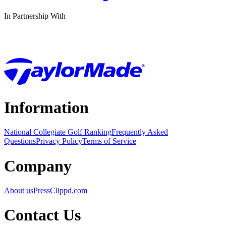
In Partnership With
Information
National Collegiate Golf Ranking
Frequently Asked
Questions
Privacy Policy
Terms of Service
Company
About us
Press
Clippd.com
Contact Us