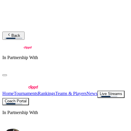
Back
In Partnership With
Home
Tournaments
Rankings
Teams & Players
News
Live Streams
Coach Portal
In Partnership With