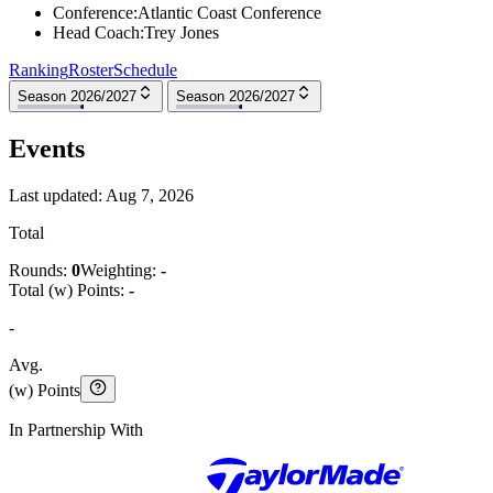
Conference
:
Atlantic Coast Conference
Head Coach
:
Trey Jones
Ranking
Roster
Schedule
Season 2026/2027
Season 2026/2027
Events
Last updated:
Aug 7, 2026
Total
Rounds:
0
Weighting:
-
Total (w) Points:
-
-
Avg.
(w) Points
In Partnership With