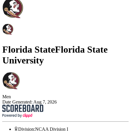
Florida State
Florida State
University
Men
Date Generated:
Aug 7, 2026
Division
:
NCAA Division I