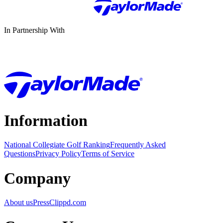
In Partnership With
Information
National Collegiate Golf Ranking
Frequently Asked
Questions
Privacy Policy
Terms of Service
Company
About us
Press
Clippd.com