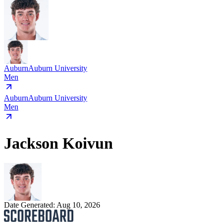
Auburn
Auburn University
Men
Auburn
Auburn University
Men
Jackson Koivun
Date Generated:
Aug 10, 2026