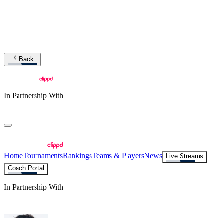
Back
In Partnership With
Home
Tournaments
Rankings
Teams & Players
News
Live Streams
Coach Portal
In Partnership With