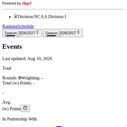
Division
:
NCAA Division I
Ranking
Schedule
Season 2026/2027
Season 2026/2027
Events
Last updated:
Aug 10, 2026
Total
Rounds:
0
Weighting:
-
Total (w) Points:
-
-
Avg.
(w) Points
In Partnership With