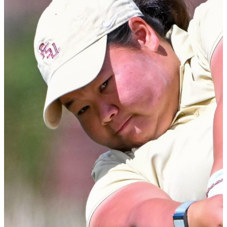
at Florida State University.