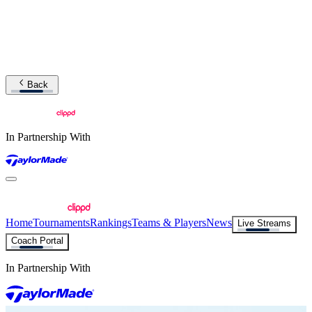
Back
In Partnership With
Home
Tournaments
Rankings
Teams & Players
News
Live Streams
Coach Portal
In Partnership With