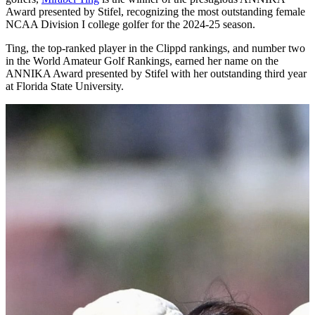
NCAA DI Women
2024/25 Awards Winners
July 18, 2025 • by Scoreboard
Rounding up the DI women's award winners from the 2024/25
season. Congratulations to all those listed below on a fine season.
ANNIKA Award Presented by Stifel
Mirabel Ting (Florida State)
FSU junior and one of the world’s top-ranked female amateur
golfers,
Mirabel Ting
is the winner of the prestigious ANNIKA
Award presented by Stifel, recognizing the most outstanding female
NCAA Division I college golfer for the 2024-25 season.
Ting, the top-ranked player in the Clippd rankings, and number two
in the World Amateur Golf Rankings, earned her name on the
ANNIKA Award presented by Stifel with her outstanding third year