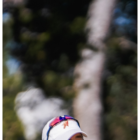
Starting off her fall season with three straight wins and then adding
two more wins in the spring season, Ting is the only player in the
country to have five total wins during the 2024-2025 season. With a
scoring average of 67.1 and finishing even par or better in 24 of her
25 rounds this season, she was named the 2025 ACC Golfer of the
Year.
Ting’s drive and resilience lead to one of the most successful seasons
in women’s college
golf earning her name on the 2025 ANNIKA Award presented by
Stifel. This makes her the first Malaysian player and the first from
Florida State University named to the Award.
PING WGCA Player of the Year
DI: Mirabel Ting (Florida State)
The Women’s Golf Coaches Association has announced Mirabel
Ting of Florida State University as the 2024-25 Division I PING
WGCA Player of the Year, the organization’s highest player honor.