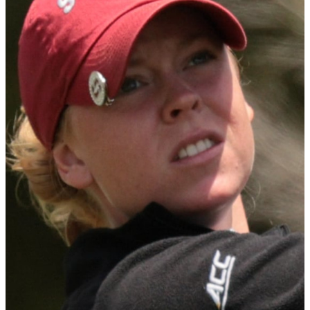
Sorenstam.
A native of Miri, Malaysia, Ting broke the school record for the
lowest stroke average in a single season. She never finished lower
than sixth place in any event throughout the season and was below
par in every event. The ACC Golfer of the Year, Ting claimed five
individual victories and finished runner-up at both the NCAA
Championship and the NCAA Lexington Regional.
WGCA Freshman of the Year Presented by StrackaLine
DI: Meja Örtengren
The WGCA Freshman of the Year Presented by StrackaLine is
awarded annually to the top Freshman in Division I, II, III and
NAIA women's golf. Freshmen must have competed in a minimum
of 15 competitive rounds to be considered.