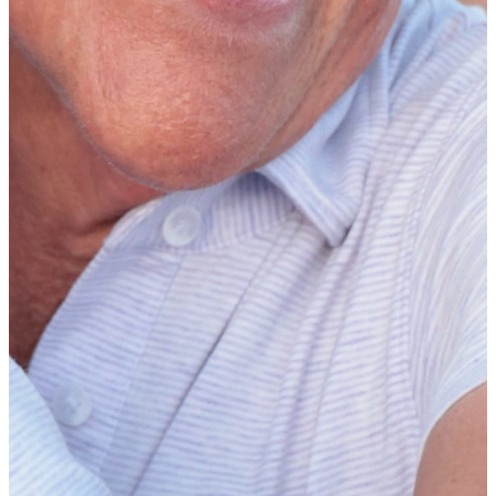
golf coaches. Freshmen must have competed in a minimum of 15
competitive rounds to be considered. Watch her
acceptance speech
here
.
Jackie Steinmann WGCA National Coach of the Year
Presented by Golf Pride
DI: Emily Fletcher (Northwestern)
Emily Fletcher, head coach at
Northwestern
, is the 2024-25 Division
I Jackie Steinmann WGCA National Coach of the Year Presented by
Golf Pride. In addition, assistant coach Beth Miller has been named
the 2024-25 Division I Golf Pride WGCA Assistant Coach of the
Year. This marks the first time in the history of the awards that both
recipients have come from the same program.