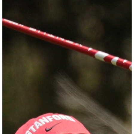
Recognized annually as the top honor in women's collegiate golf,
the award was first given in 1987 and the names of recipients reads
as a who's who of the best of the ladies game including Amanda
Blumenherst (3-times), Lorena Ochoa (2-times) and Annika