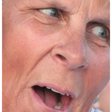
Meja Örtengren
finished in the top-10 in every tournament she
played in during her first year, including a tie for 10th place at the
NCAA Championships. She claimed her first tournament win at the
San Diego State Classic where she not only won by eight strokes,
which is the largest win in program history, but also tied a school
record with her round of 62 (-10). The Linköping, Sweden native
was also named ACC Freshman of the Year.
In addition, the WGCA has announced the Division I All-Freshman
Team for the 2024-25 season. The Division I WGCA All-Freshman
Team is selected by a prestigious collection of women’s collegiate