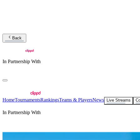
Back
In Partnership With
Home
Tournaments
Rankings
Teams & Players
News
Live Streams
Co
In Partnership With