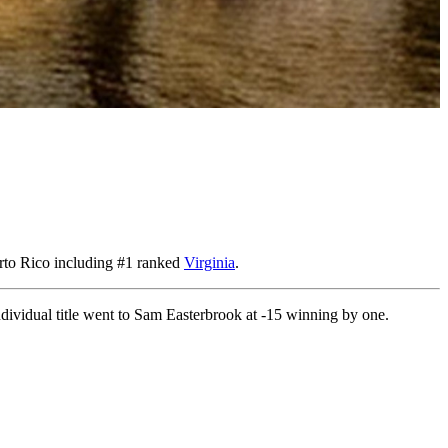
erto Rico including #1 ranked
Virginia
.
ndividual title went to Sam Easterbrook at -15 winning by one.