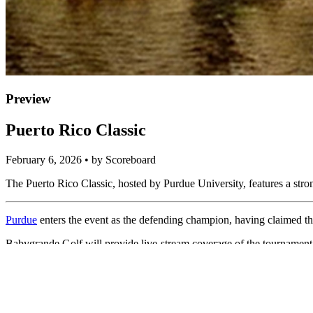
Preview
Puerto Rico Classic
February 6, 2026 • by Scoreboard
The Puerto Rico Classic, hosted by Purdue University, features a str
Purdue
enters the event as the defending champion, having claimed the
Babygrande Golf will provide live-stream coverage of the tournamen