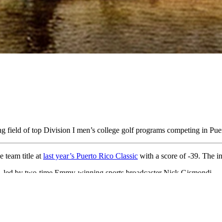
ong field of top Division I men’s college golf programs competing in Pu
 team title at
last year’s Puerto Rico Classic
with a score of -39. The i
t, led by two-time Emmy-winning sports broadcaster Nick Gismondi.