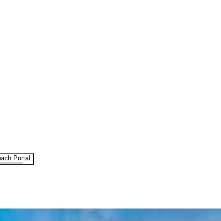
ach Portal