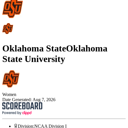
Oklahoma State
Oklahoma
State University
Women
Date Generated:
Aug 7, 2026
Division
:
NCAA Division I