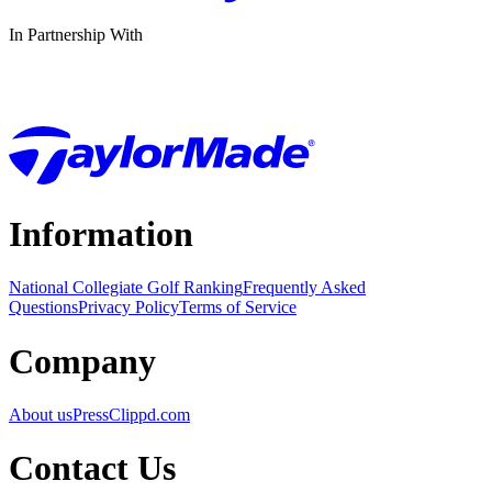
In Partnership With
Information
National Collegiate Golf Ranking
Frequently Asked
Questions
Privacy Policy
Terms of Service
Company
About us
Press
Clippd.com
Contact Us