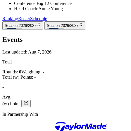
Conference
:
Big 12 Conference
Head Coach
:
Annie Young
Ranking
Roster
Schedule
Season 2026/2027
Season 2026/2027
Events
Last updated:
Aug 7, 2026
Total
Rounds:
0
Weighting:
-
Total (w) Points:
-
-
Avg.
(w) Points
In Partnership With