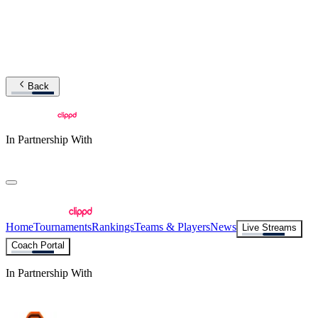
Back
In Partnership With
Home
Tournaments
Rankings
Teams & Players
News
Live Streams
Coach Portal
In Partnership With