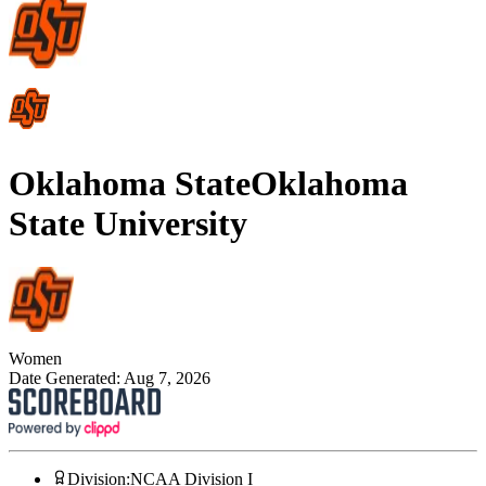
Oklahoma State
Oklahoma
State University
Women
Date Generated:
Aug 7, 2026
Division
:
NCAA Division I