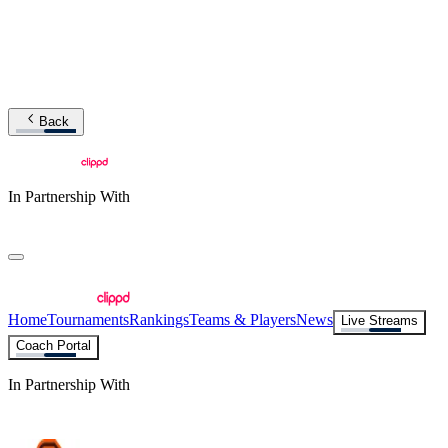
Back
In Partnership With
Home
Tournaments
Rankings
Teams & Players
News
Live Streams
Coach Portal
In Partnership With