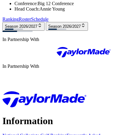
Conference
:
Big 12 Conference
Head Coach
:
Annie Young
Ranking
Roster
Schedule
Season 2026/2027
Season 2026/2027
In Partnership With
In Partnership With
Information