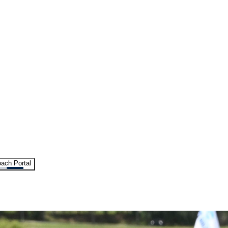
ach Portal