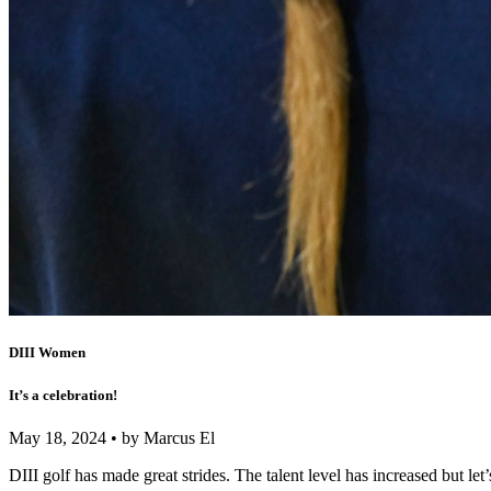
DIII Women
It’s a celebration!