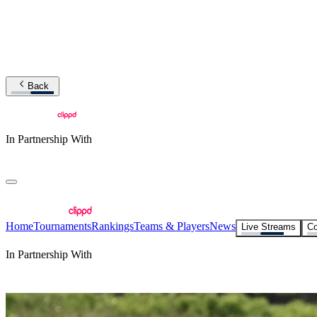
Back
In Partnership With
Home
Tournaments
Rankings
Teams & Players
News
Live Streams
Co
In Partnership With