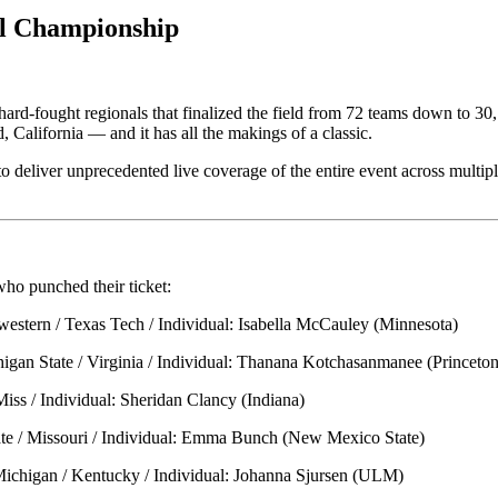
l Championship
ix hard-fought regionals that finalized the field from 72 teams down t
alifornia — and it has all the makings of a classic.
o deliver unprecedented live coverage of the entire event across multip
who punched their ticket:
western / Texas Tech / Individual: Isabella McCauley (Minnesota)
higan State / Virginia / Individual: Thanana Kotchasanmanee (Princeton
iss / Individual: Sheridan Clancy (Indiana)
tate / Missouri / Individual: Emma Bunch (New Mexico State)