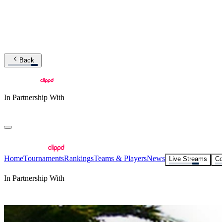
Back
In Partnership With
Home
Tournaments
Rankings
Teams & Players
News
Live Streams
Co
In Partnership With