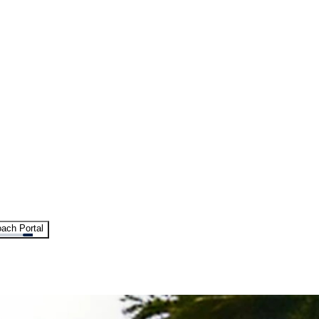
ach Portal