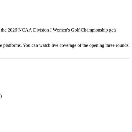
o 30, the 2026 NCAA Division I Women's Golf Championship gets
le platforms. You can watch live coverage of the opening three rounds
)