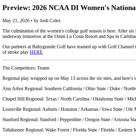
Preview: 2026 NCAA DI Women's Nationa
May 21, 2026 • by Josh Coles
The culmination of the women's college golf season is here. After s
underway tomorrow at the Omni La Costa Resort and Spa in Carlsbad, C
Our partners at
Babygrande Golf
have teamed up with
Golf Channel
t
of stroke play
HERE
The Competitors: Teams
Regional play wrapped up on May 13 across the six sites, and here's 
Ann Arbor Regional: Southern California / Ohio State / Duke / North
Chapel Hill Regional: Texas / North Carolina / Oklahoma State / Mic
Louisville Regional: Auburn / Houston / Arkansas / Iowa State / Ole M
Stanford Regional: Stanford / Pepperdine / Oregon State / Arizona S