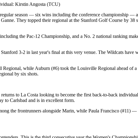
n Michigan / Kentucky / Individual: Johanna Sjursen (ULM)
vidual: Kirstin Angosta (TCU)
t regular season — six wins including the conference championship — and
e. They topped their regional at the Stanford Golf Course by 38 shots
, including the Pac-12 Championship, and a No. 2 national ranking mak
anford 3-2 in last year's final at this very venue. The Wildcats have w
l Regional, while Auburn (#6) took the Louisville Regional ahead of a
gional by six shots.
eturns to La Costa looking to become the first back-to-back individual
y to Carlsbad and is in excellent form.
among the frontrunners alongside Marin, while Paula Francisco (#11