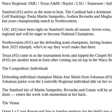
Tallahassee Regional: Wake Forest / Florida State / Florida / Easter
Waco Regional: SMU / Texas A&M / Baylor / LSU / Tennessee / Indi
Stanford (#1) arrive as the team to beat. The Cardinal had a dominan
Golf Rankings: Paula Martin Sampedro, Andrea Revuelta and Megha Gann
last years championship match to Northwestern.
USC (#2) have been right on Stanford's heels all season. Seven wins
regional and will be eager to become National Champions.
Northwestern (#31) are the defending team champions, having beaten St
their 2025 triumph, who's to say they won't make that three.
Texas (#5) come in as the tournament hosts and topped the Chapel Hil
(#16) are another team in form after coming out on top in the Waco Re
The Competitors: Individuals
Defending individual champion Maria Jose Marin from Arkansas (#3) r
Arkansas junior won the Louisville Regional individual title on her wa
The Stanford trio of Martin Sampedro, Revuelta and Ganne will be 
shots — enters the week with momentum at her back.
The Venue