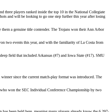
 three players ranked inside the top 10 in the National Collegiate
 and will be looking to go one step further this year after losing
e them a genuine title contender. The Trojans won their Ann Arbor
on two events this year, and with the familiarity of La Costa from
 deep field that included Arkansas (#7) and Iowa State (#17). SMU
 winner since the current match-play format was introduced. The
) — who won the SEC Individual Conference Championship by two