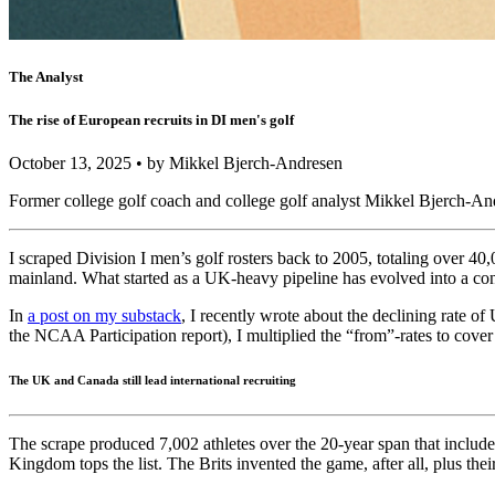
The Analyst
The rise of European recruits in DI men's golf
October 13, 2025 • by Mikkel Bjerch-Andresen
Former college golf coach and college golf analyst Mikkel Bjerch-And
I scraped Division I men’s golf rosters back to 2005, totaling over 40
mainland. What started as a UK-heavy pipeline has evolved into a con
In
a post on my substack
, I recently wrote about the declining rate o
the NCAA Participation report), I multiplied the “from”-rates to cover