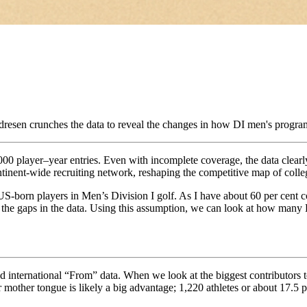
resen crunches the data to reveal the changes in how DI men's program
,000 player–year entries. Even with incomplete coverage, the data clearl
tinent-wide recruiting network, reshaping the competitive map of colle
f US-born players in Men’s Division I golf. As I have about 60 per cent
 the gaps in the data. Using this assumption, we can look at how many D