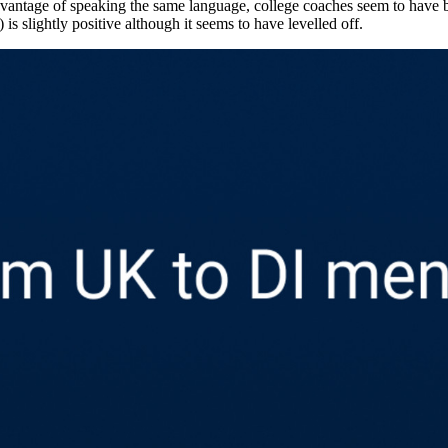
 international “From” data. When we look at the biggest contributors to
r mother tongue is likely a big advantage; 1,220 athletes or about 17.5 p
dvantage of speaking the same language, college coaches seem to have 
 is slightly positive although it seems to have levelled off.