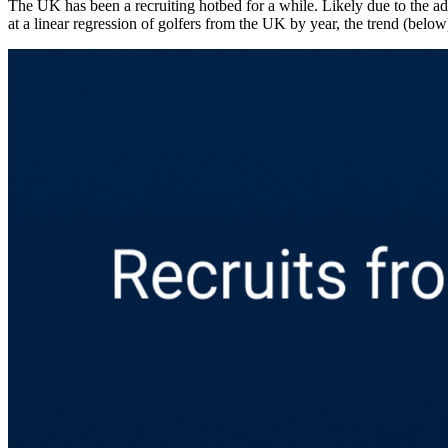
The UK and Canada still lead international recruiting
The scrape produced 7,002 athletes over the 20-year span that included
Kingdom tops the list. The Brits invented the game, after all, plus thei
The UK has been a recruiting hotbed for a while. Likely due to the a
at a linear regression of golfers from the UK by year, the trend (below)