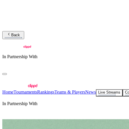
Back
In Partnership With
Home
Tournaments
Rankings
Teams & Players
News
Live Streams
Co
In Partnership With