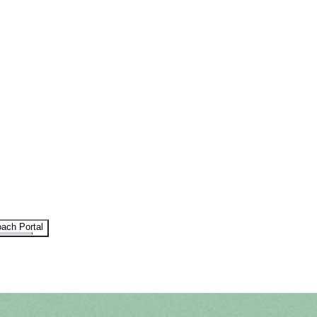
ach Portal