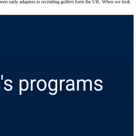
 the men’s DI pool, it’s probably no surprise that the United
er cent of the international athletes are from the UK across this period.
been early adapters to recruiting golfers form the UK. When we look