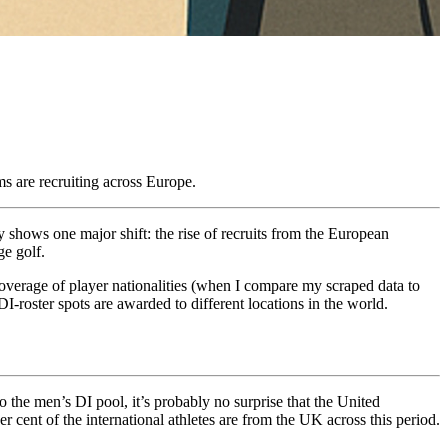
s are recruiting across Europe.
y shows one major shift: the rise of recruits from the European
ge golf.
 coverage of player nationalities (when I compare my scraped data to
I-roster spots are awarded to different locations in the world.