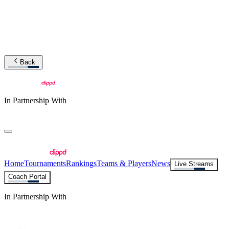
Back
In Partnership With
Home
Tournaments
Rankings
Teams & Players
News
Live Streams
Coach Portal
In Partnership With