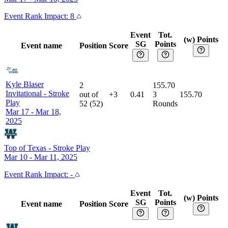
Event
Rank Impact:
8
Event
Tot.
(w) Points
SG
Points
Event name
Position
Score
Kyle Blaser
2
155.70
Invitational
-
Stroke
out of
+3
0.41
3
155.70
Play
52
(
52
)
Rounds
Mar 17 - Mar 18,
2025
Top of Texas
-
Stroke Play
Mar 10 - Mar 11, 2025
Event
Rank Impact:
-
Event
Tot.
(w) Points
SG
Points
Event name
Position
Score