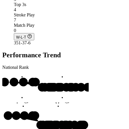
Top 3s
4
Stroke Play
7
Match Play
0
W-L-T
351-37-6
Performance Trend
National Rank
#4
Apr 25
May 25
Jun 25
Months