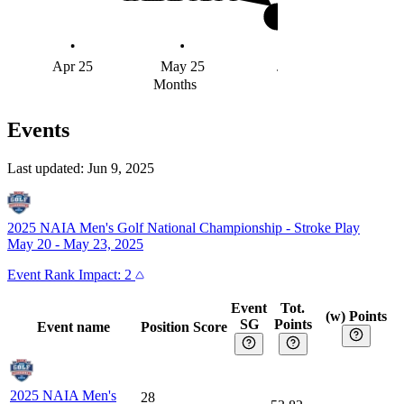
#4
Apr 25
May 25
Jun 25
Months
Events
Last updated:
Jun 9, 2025
2025 NAIA Men's Golf National Championship
-
Stroke Play
May 20 - May 23, 2025
Event
Rank Impact:
2
Event
Tot.
(w) Points
SG
Points
Event name
Position
Score
2025 NAIA Men's
28