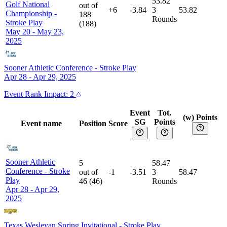
53.82
Golf National
out of
+6
-3.84
3
53.82
Championship
-
188
Rounds
Stroke Play
(
188
)
May 20 - May 23,
2025
Sooner Athletic Conference
-
Stroke Play
Apr 28 - Apr 29, 2025
Event
Rank Impact:
2
Event
Tot.
(w) Points
SG
Points
Event name
Position
Score
Sooner Athletic
5
58.47
Conference
-
Stroke
out of
-1
-3.51
3
58.47
Play
46
(
46
)
Rounds
Apr 28 - Apr 29,
2025
Texas Wesleyan Spring Invitational
-
Stroke Play