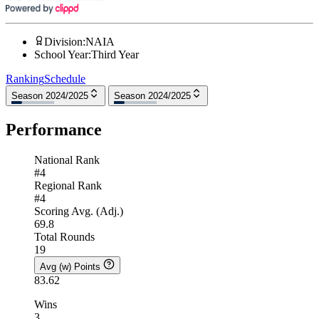
Division
:
NAIA
School Year
:
Third Year
Ranking
Schedule
Season 2024/2025
Season 2024/2025
Performance
National Rank
#4
Regional Rank
#4
Scoring Avg. (Adj.)
69.8
Total Rounds
19
Avg (w) Points
83.62
Wins
3