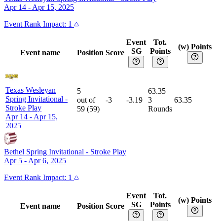
Apr 14 - Apr 15, 2025
Event
Rank Impact:
1
Event
Tot.
(w) Points
SG
Points
Event name
Position
Score
Texas Wesleyan
5
63.35
Spring Invitational
-
out of
-3
-3.19
3
63.35
Stroke Play
59
(
59
)
Rounds
Apr 14 - Apr 15,
2025
Bethel Spring Invitational
-
Stroke Play
Apr 5 - Apr 6, 2025
Event
Rank Impact:
1
Event
Tot.
(w) Points
SG
Points
Event name
Position
Score