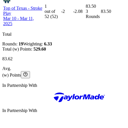
1
83.50
Top of Texas
-
Stroke
out of
-2
-2.08
3
83.50
Play
52
(
52
)
Rounds
Mar 10 - Mar 11,
2025
Total
Rounds:
19
Weighting:
6.33
Total (w) Points:
529.60
83.62
Avg.
(w) Points
In Partnership With
In Partnership With