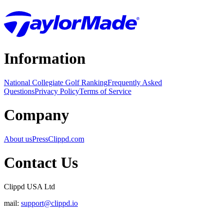
Information
National Collegiate Golf Ranking
Frequently Asked
Questions
Privacy Policy
Terms of Service
Company
About us
Press
Clippd.com
Contact Us
Clippd USA Ltd
mail:
support@clippd.io