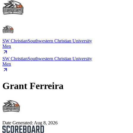
SW Christian
Southwestern Christian University
Men
SW Christian
Southwestern Christian University
Men
Grant Ferreira
Date Generated:
Aug 8, 2026