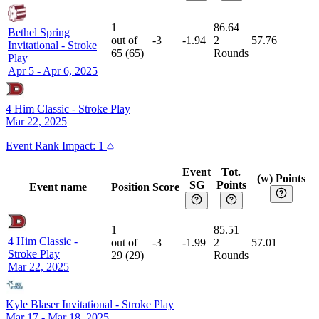
1
86.64
Bethel Spring
out of
-3
-1.94
2
57.76
Invitational
-
Stroke
65
(
65
)
Rounds
Play
Apr 5 - Apr 6, 2025
4 Him Classic
-
Stroke Play
Mar 22, 2025
Event
Rank Impact:
1
Event
Tot.
(w) Points
SG
Points
Event name
Position
Score
1
85.51
4 Him Classic
-
out of
-3
-1.99
2
57.01
Stroke Play
29
(
29
)
Rounds
Mar 22, 2025
Kyle Blaser Invitational
-
Stroke Play
Mar 17 - Mar 18, 2025