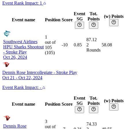
Event
Rank Impact:
1
Event
Tot.
(w) Points
SG
Points
Event name
Position
Score
1
87.12
Southwest Airlines
out of
-10
0.85
2
58.08
HPU Sharks Shootout
105
Rounds
-
Stroke Play
(
105
)
Oct 26, 2024
Dennis Rose Intercollegiate
-
Stroke Play
Oct 21 - Oct 22, 2024
Event
Rank Impact:
-
Event
Tot.
(w) Points
SG
Points
Event name
Position
Score
3
74.33
Dennis Rose
out of