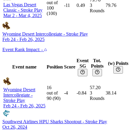
out of
Las Vegas Desert
-11
0.49
3
79.76
100
Classic
-
Stroke Play
Rounds
(
100
)
Mar 2 - Mar 4, 2025
Wyoming Desert Intercollegiate
-
Stroke Play
Feb 24 - Feb 26, 2025
Event
Rank Impact:
-
Event
Tot.
(w) Points
SG
Points
Event name
Position
Score
16
57.20
Wyoming Desert
out of
-4
-0.84
3
38.14
Intercollegiate
-
90
(
90
)
Rounds
Stroke Play
Feb 24 - Feb 26, 2025
Southwest Airlines HPU Sharks Shootout
-
Stroke Play
Oct 26, 2024