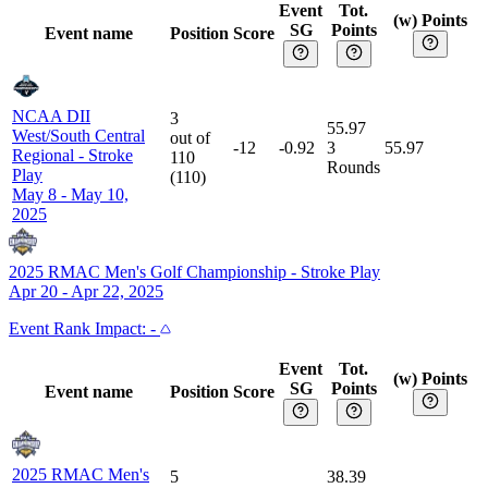
Event
Tot.
(w) Points
SG
Points
Event name
Position
Score
NCAA DII
3
55.97
West/South Central
out of
-12
-0.92
3
55.97
Regional
-
Stroke
110
Rounds
Play
(
110
)
May 8 - May 10,
2025
2025 RMAC Men's Golf Championship
-
Stroke Play
Apr 20 - Apr 22, 2025
Event
Rank Impact:
-
Event
Tot.
(w) Points
SG
Points
Event name
Position
Score
2025 RMAC Men's
5
38.39