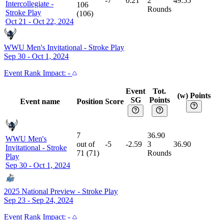
-7
0.21
2
49.55
Intercollegiate
-
106
Rounds
Stroke Play
(
106
)
Oct 21 - Oct 22, 2024
WWU Men's Invitational
-
Stroke Play
Sep 30 - Oct 1, 2024
Event
Rank Impact:
-
Event
Tot.
(w) Points
SG
Points
Event name
Position
Score
7
36.90
WWU Men's
out of
-5
-2.59
3
36.90
Invitational
-
Stroke
71
(
71
)
Rounds
Play
Sep 30 - Oct 1, 2024
2025 National Preview
-
Stroke Play
Sep 23 - Sep 24, 2024
Event
Rank Impact:
-