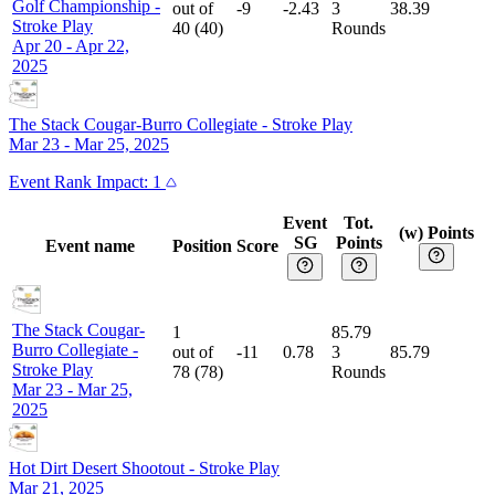
Golf Championship
-
out of
-9
-2.43
3
38.39
Stroke Play
40
(
40
)
Rounds
Apr 20 - Apr 22,
2025
The Stack Cougar-Burro Collegiate
-
Stroke Play
Mar 23 - Mar 25, 2025
Event
Rank Impact:
1
Event
Tot.
(w) Points
SG
Points
Event name
Position
Score
The Stack Cougar-
1
85.79
Burro Collegiate
-
out of
-11
0.78
3
85.79
Stroke Play
78
(
78
)
Rounds
Mar 23 - Mar 25,
2025
Hot Dirt Desert Shootout
-
Stroke Play
Mar 21, 2025