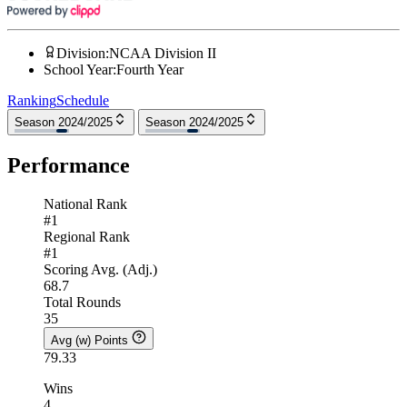
Division
:
NCAA Division II
School Year
:
Fourth Year
Ranking
Schedule
Season 2024/2025
Season 2024/2025
Performance
National Rank
#1
Regional Rank
#1
Scoring Avg. (Adj.)
68.7
Total Rounds
35
Avg (w) Points
79.33
Wins
4