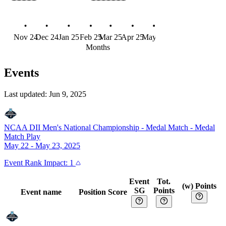
Nov 24
Dec 24
Jan 25
Feb 25
Mar 25
Apr 25
May 25
Jun 25
Months
Events
Last updated:
Jun 9, 2025
NCAA DII Men's National Championship - Medal Match
-
Medal
Match Play
May 22 - May 23, 2025
Event
Rank Impact:
1
Event
Tot.
(w) Points
SG
Points
Event name
Position
Score