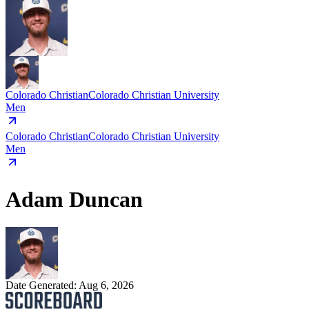
Colorado Christian
Colorado Christian University
Men
Colorado Christian
Colorado Christian University
Men
Adam Duncan
Date Generated:
Aug 6, 2026