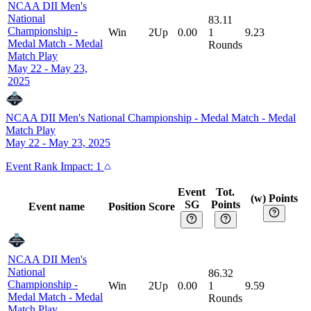
NCAA DII Men's
National
83.11
Championship -
Win
2Up
0.00
1
9.23
Medal Match
-
Medal
Rounds
Match Play
May 22 - May 23,
2025
NCAA DII Men's National Championship - Medal Match
-
Medal
Match Play
May 22 - May 23, 2025
Event
Rank Impact:
1
Event
Tot.
(w) Points
SG
Points
Event name
Position
Score
NCAA DII Men's
National
86.32
Championship -
Win
2Up
0.00
1
9.59
Medal Match
-
Medal
Rounds
Match Play