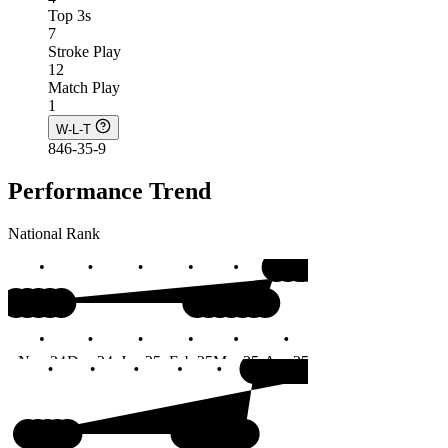
Top 3s
7
Stroke Play
12
Match Play
1
W-L-T
846-35-9
Performance Trend
National Rank
#1
Nov 24
Dec 24
Jan 25
Feb 25
Mar 25
Apr 25
May 25
Jun 25
#1
Months