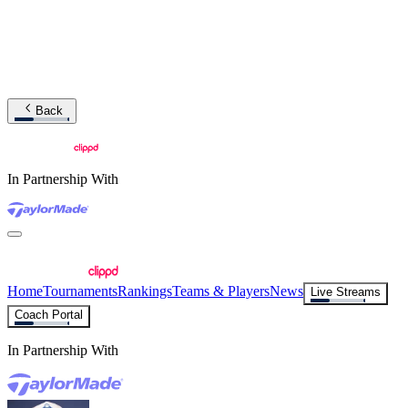
Back
In Partnership With
Home
Tournaments
Rankings
Teams & Players
News
Live Streams
Coach Portal
In Partnership With