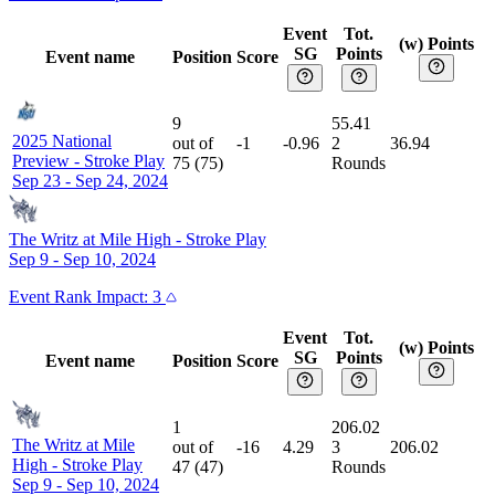
Event
Tot.
(w) Points
SG
Points
Event name
Position
Score
9
55.41
2025 National
out of
-1
-0.96
2
36.94
Preview
-
Stroke Play
75
(
75
)
Rounds
Sep 23 - Sep 24, 2024
The Writz at Mile High
-
Stroke Play
Sep 9 - Sep 10, 2024
Event
Rank Impact:
3
Event
Tot.
(w) Points
SG
Points
Event name
Position
Score
1
206.02
The Writz at Mile
out of
-16
4.29
3
206.02
High
-
Stroke Play
47
(
47
)
Rounds
Sep 9 - Sep 10, 2024