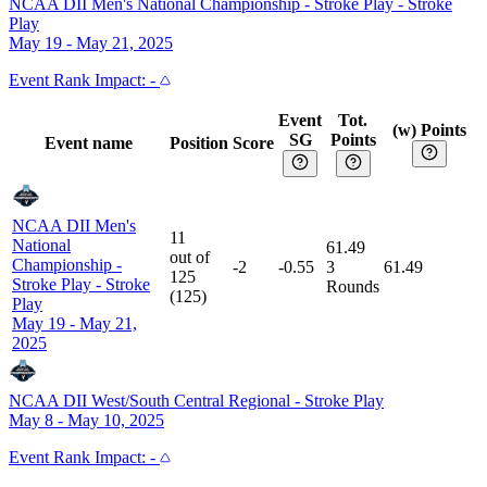
NCAA DII Men's National Championship - Stroke Play
-
Stroke
Play
May 19 - May 21, 2025
Event
Rank Impact:
-
Event
Tot.
(w) Points
SG
Points
Event name
Position
Score
NCAA DII Men's
11
National
61.49
out of
Championship -
-2
-0.55
3
61.49
125
Stroke Play
-
Stroke
Rounds
(
125
)
Play
May 19 - May 21,
2025
NCAA DII West/South Central Regional
-
Stroke Play
May 8 - May 10, 2025
Event
Rank Impact:
-