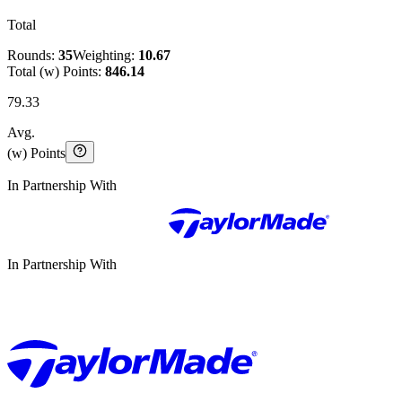
Total
Rounds:
35
Weighting:
10.67
Total (w) Points:
846.14
79.33
Avg.
(w) Points
In Partnership With
In Partnership With