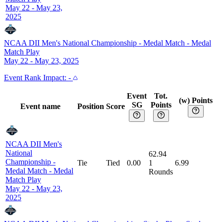
May 22 - May 23,
2025
NCAA DII Men's National Championship - Medal Match
-
Medal
Match Play
May 22 - May 23, 2025
Event
Rank Impact:
-
Event
Tot.
(w) Points
SG
Points
Event name
Position
Score
NCAA DII Men's
National
62.94
Championship -
Tie
Tied
0.00
1
6.99
Medal Match
-
Medal
Rounds
Match Play
May 22 - May 23,
2025