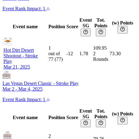
Event
Rank Impact:
1
Event
Tot.
(w) Points
SG
Points
Event name
Position
Score
1
109.95
Hot Dirt Desert
out of
-12
1.78
2
73.30
Shootout
-
Stroke
77
(
77
)
Rounds
Play
Mar 21, 2025
Las Vegas Desert Classic
-
Stroke Play
Mar 2 - Mar 4, 2025
Event
Rank Impact:
1
Event
Tot.
(w) Points
SG
Points
Event name
Position
Score
2
79.76