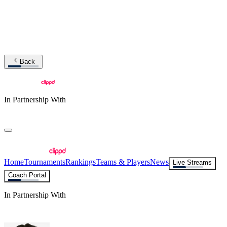
Back
In Partnership With
Home
Tournaments
Rankings
Teams & Players
News
Live Streams
Coach Portal
In Partnership With