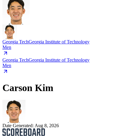
Georgia Tech
Georgia Institute of Technology
Men
Georgia Tech
Georgia Institute of Technology
Men
Carson Kim
Date Generated:
Aug 8, 2026