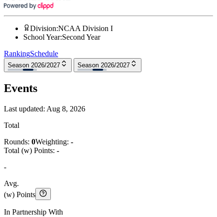
Division
:
NCAA Division I
School Year
:
Second Year
Ranking
Schedule
Season 2026/2027
Season 2026/2027
Events
Last updated:
Aug 8, 2026
Total
Rounds:
0
Weighting:
-
Total (w) Points:
-
-
Avg.
(w) Points
In Partnership With