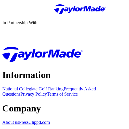
In Partnership With
Information
National Collegiate Golf Ranking
Frequently Asked
Questions
Privacy Policy
Terms of Service
Company
About us
Press
Clippd.com