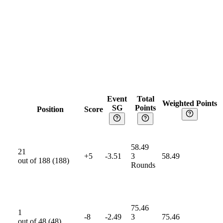
r 25
May 25
Jun 25
Event
Total
Weighted Points
SG
Points
Position
Score
58.49
21
+5
-3.51
3
58.49
out of
188
(
188
)
Rounds
75.46
1
-8
-2.49
3
75.46
out of
48
(
48
)