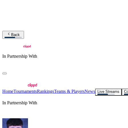
Back
In Partnership With
Home
Tournaments
Rankings
Teams & Players
News
Live Streams
Co
In Partnership With