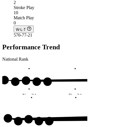
2
Stroke Play
10
Match Play
0
W-L-T
570-77-21
Performance Trend
National Rank
Nov 24
Dec 24
Jan 2