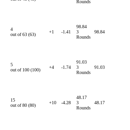
Rounds
98.84
4
+1
-1.41
3
98.84
out of
63
(
63
)
Rounds
91.03
5
+4
-1.74
3
91.03
out of
100
(
100
)
Rounds
48.17
15
+10
-4.28
3
48.17
out of
80
(
80
)
Rounds