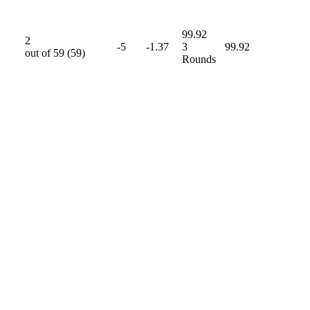
99.92
2
-5
-1.37
3
99.92
out of
59
(
59
)
Rounds