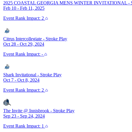
2025 COASTAL GEORGIA MENS WINTER INVITATIONAL
-
Feb 10 - Feb 11, 2025
Event
Rank Impact:
2
Citrus Intercollegiate
-
Stroke Play
Oct 28 - Oct 29, 2024
Event
Rank Impact:
-
Shark Invitational
-
Stroke Play
Oct 7 - Oct 8, 2024
Event
Rank Impact:
2
The Invite @ Innisbrook
-
Stroke Play
Sep 23 - Sep 24, 2024
Event
Rank Impact:
1