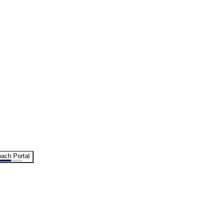
ach Portal