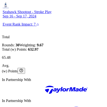
Seahawk Shootout
-
Stroke Play
Sep 16 - Sep 17, 2024
Event
Rank Impact:
7
Total
Rounds:
30
Weighting:
9.67
Total (w) Points:
632.97
65.48
Avg.
(w) Points
In Partnership With
In Partnership With