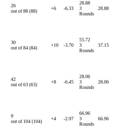
28.88
26
+6
-6.33
3
28.88
out of
88
(
88
)
Rounds
55.72
30
+10
-3.70
3
37.15
out of
84
(
84
)
Rounds
28.06
42
+8
-6.45
3
28.06
out of
63
(
63
)
Rounds
66.96
9
+4
-2.97
3
66.96
out of
104
(
104
)
Rounds