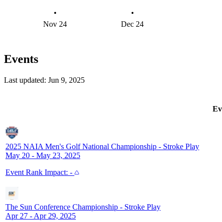
Nov 24
Dec 24
Jan 2
Events
Last updated:
Jun 9, 2025
Ev
2025 NAIA Men's Golf National Championship
-
Stroke Play
May 20 - May 23, 2025
Event
Rank Impact:
-
The Sun Conference Championship
-
Stroke Play
Apr 27 - Apr 29, 2025