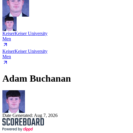
Keiser
Keiser University
Men
Keiser
Keiser University
Men
Adam Buchanan
Date Generated:
Aug 7, 2026