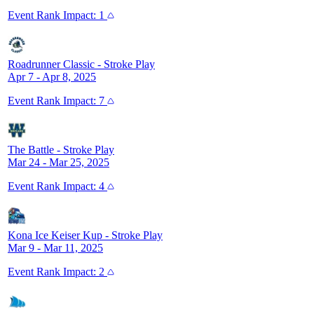
Event
Rank Impact:
1
Roadrunner Classic
-
Stroke Play
Apr 7 - Apr 8, 2025
Event
Rank Impact:
7
The Battle
-
Stroke Play
Mar 24 - Mar 25, 2025
Event
Rank Impact:
4
Kona Ice Keiser Kup
-
Stroke Play
Mar 9 - Mar 11, 2025
Event
Rank Impact:
2