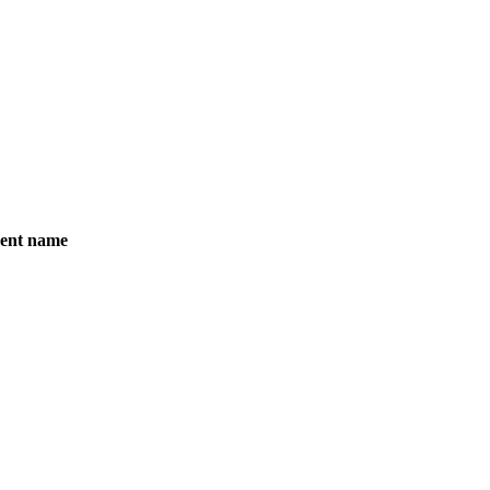
5
Feb 25
Mar 25
Ap
Months
ent name