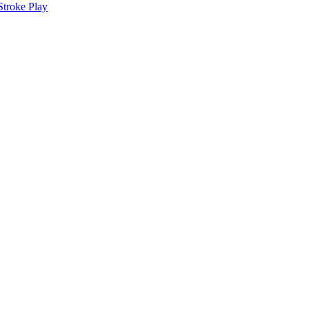
Stroke Play