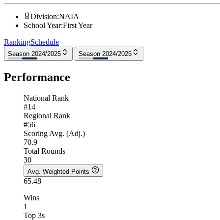
Division
:
NAIA
School Year
:
First Year
Ranking
Schedule
Season 2024/2025
Season 2024/2025
Performance
National Rank
#14
Regional Rank
#56
Scoring Avg. (Adj.)
70.9
Total Rounds
30
Avg. Weighted Points
65.48
Wins
1
Top 3s