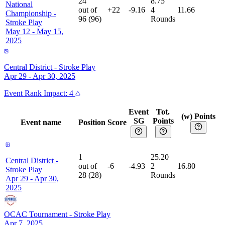
24
8.75
National
out of
+22
-9.16
4
11.66
Championship
-
96
(
96
)
Rounds
Stroke Play
May 12 - May 15,
2025
Central District
-
Stroke Play
Apr 29 - Apr 30, 2025
Event
Rank Impact:
4
Event
Tot.
(w) Points
SG
Points
Event name
Position
Score
1
25.20
Central District
-
out of
-6
-4.93
2
16.80
Stroke Play
28
(
28
)
Rounds
Apr 29 - Apr 30,
2025
OCAC Tournament
-
Stroke Play
Apr 7, 2025