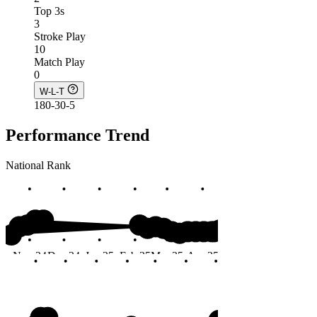
Top 3s
3
Stroke Play
10
Match Play
0
W-L-T
180-30-5
Performance Trend
National Rank
#20
Nov 24
Dec 24
Jan 25
Feb 25
Mar 25
Apr 25
May 25
Jun 25
Months
#20