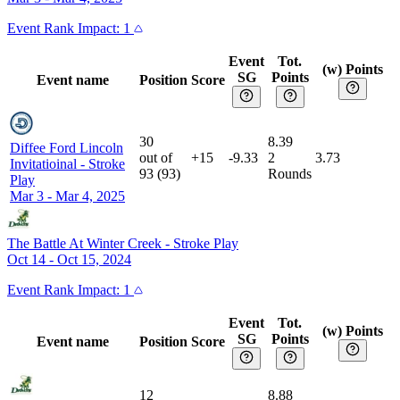
Event
Rank Impact:
1
Event
Tot.
(w) Points
SG
Points
Event name
Position
Score
30
8.39
Diffee Ford Lincoln
out of
+15
-9.33
2
3.73
Invitatioinal
-
Stroke
93
(
93
)
Rounds
Play
Mar 3 - Mar 4, 2025
The Battle At Winter Creek
-
Stroke Play
Oct 14 - Oct 15, 2024
Event
Rank Impact:
1
Event
Tot.
(w) Points
SG
Points
Event name
Position
Score
12
8.88