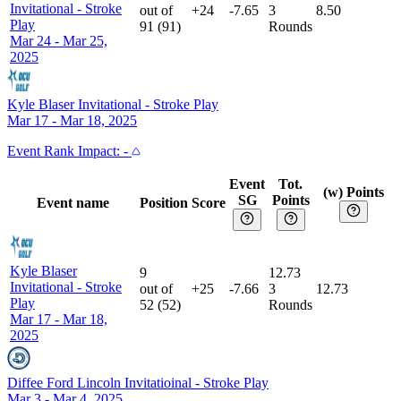
Invitational
-
Stroke
out of
+24
-7.65
3
8.50
Play
91
(
91
)
Rounds
Mar 24 - Mar 25,
2025
Kyle Blaser Invitational
-
Stroke Play
Mar 17 - Mar 18, 2025
Event
Rank Impact:
-
Event
Tot.
(w) Points
SG
Points
Event name
Position
Score
Kyle Blaser
9
12.73
Invitational
-
Stroke
out of
+25
-7.66
3
12.73
Play
52
(
52
)
Rounds
Mar 17 - Mar 18,
2025
Diffee Ford Lincoln Invitatioinal
-
Stroke Play
Mar 3 - Mar 4, 2025