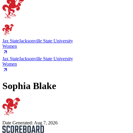
Jax State
Jacksonville State University
Women
Jax State
Jacksonville State University
Women
Sophia Blake
Date Generated:
Aug 7, 2026