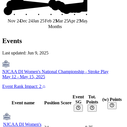
Nov 24
Dec 24
Jan 25
Feb 25
Mar 25
Apr 25
May 25
Jun 25
Months
Events
Last updated:
Jun 9, 2025
NJCAA DI Women's National Championship
-
Stroke Play
May 12 - May 15, 2025
Event
Rank Impact:
2
Event
Tot.
(w) Points
SG
Points
Event name
Position
Score
NJCAA DI Women's