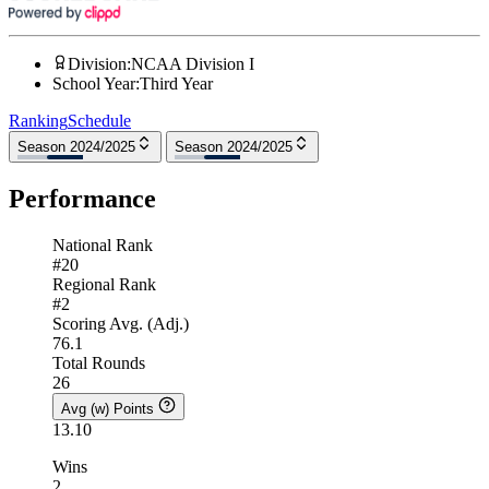
Division
:
NCAA Division I
School Year
:
Third Year
Ranking
Schedule
Season 2024/2025
Season 2024/2025
Performance
National Rank
#20
Regional Rank
#2
Scoring Avg. (Adj.)
76.1
Total Rounds
26
Avg (w) Points
13.10
Wins
2