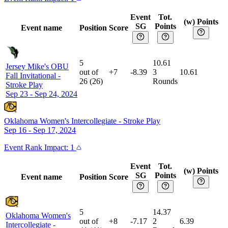
Event
Tot.
(w) Points
SG
Points
Event name
Position
Score
5
10.61
Jersey Mike's OBU
out of
+7
-8.39
3
10.61
Fall Invitational
-
26
(
26
)
Rounds
Stroke Play
Sep 23 - Sep 24, 2024
Oklahoma Women's Intercollegiate
-
Stroke Play
Sep 16 - Sep 17, 2024
Event
Rank Impact:
1
Event
Tot.
(w) Points
SG
Points
Event name
Position
Score
5
14.37
Oklahoma Women's
out of
+8
-7.17
2
6.39
Intercollegiate
-