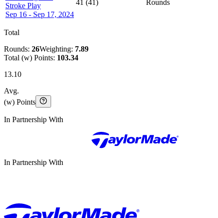
41
(
41
)
Rounds
Stroke Play
Sep 16 - Sep 17, 2024
Total
Rounds:
26
Weighting:
7.89
Total (w) Points:
103.34
13.10
Avg.
(w) Points
In Partnership With
In Partnership With