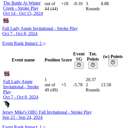
The Battle At Winter
out of
+18
-9.10
3
8.88
Creek
-
Stroke Play
44
(
44
)
Rounds
Oct 14 - Oct 15, 2024
Fall Lady Aggie Invitational
-
Stroke Play
Oct 7 - Oct 8, 2024
Event
Rank Impact:
2
Event
Tot.
(w) Points
SG
Points
Event name
Position
Score
1
20.37
Fall Lady Aggie
out of
+5
-5.78
2
13.58
Invitational
-
Stroke
49
(
49
)
Rounds
Play
Oct 7 - Oct 8, 2024
Jersey Mike's OBU Fall Invitational
-
Stroke Play
Sep 23 - Sep 24, 2024
Event
Rank Impact:
1