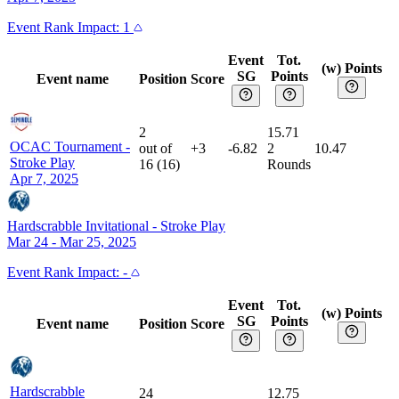
Event
Rank Impact:
1
Event
Tot.
(w) Points
SG
Points
Event name
Position
Score
2
15.71
OCAC Tournament
-
out of
+3
-6.82
2
10.47
Stroke Play
16
(
16
)
Rounds
Apr 7, 2025
Hardscrabble Invitational
-
Stroke Play
Mar 24 - Mar 25, 2025
Event
Rank Impact:
-
Event
Tot.
(w) Points
SG
Points
Event name
Position
Score
Hardscrabble
24
12.75