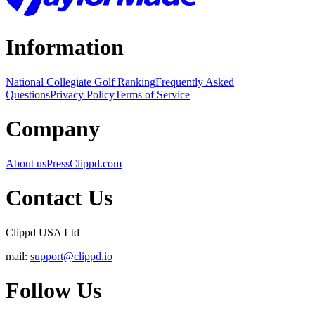
Information
National Collegiate Golf Ranking
Frequently Asked
Questions
Privacy Policy
Terms of Service
Company
About us
Press
Clippd.com
Contact Us
Clippd USA Ltd
mail:
support@clippd.io
Follow Us