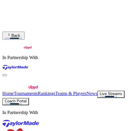
Back
In Partnership With
Home
Tournaments
Rankings
Teams & Players
News
Live Streams
Coach Portal
In Partnership With