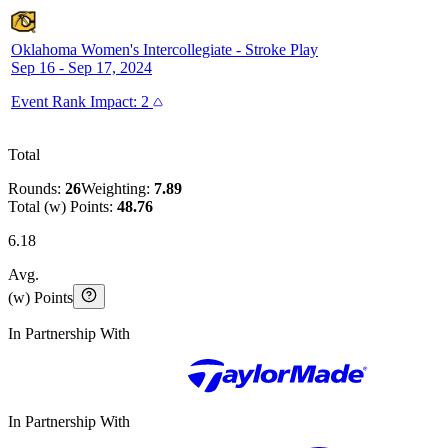
Oklahoma Women's Intercollegiate
-
Stroke Play
Sep 16 - Sep 17, 2024
Event
Rank Impact:
2
Total
Rounds:
26
Weighting:
7.89
Total (w) Points:
48.76
6.18
Avg.
(w) Points
In Partnership With
In Partnership With