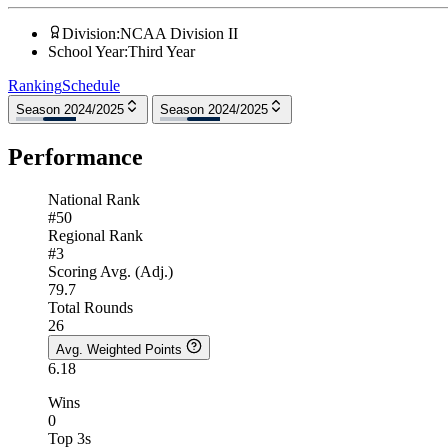
Division
:
NCAA Division II
School Year
:
Third Year
Ranking
Schedule
Season 2024/2025
Season 2024/2025
Performance
National Rank
#50
Regional Rank
#3
Scoring Avg. (Adj.)
79.7
Total Rounds
26
Avg. Weighted Points
6.18
Wins
0
Top 3s