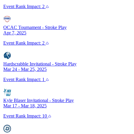
Event
Rank Impact:
2
OCAC Tournament
-
Stroke Play
Apr 7, 2025
Event
Rank Impact:
2
Hardscrabble Invitational
-
Stroke Play
Mar 24 - Mar 25, 2025
Event
Rank Impact:
1
Kyle Blaser Invitational
-
Stroke Play
Mar 17 - Mar 18, 2025
Event
Rank Impact:
10