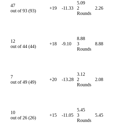
5.09
47
+19
-11.33
2
2.26
out of
93
(
93
)
Rounds
8.88
12
+18
-9.10
3
8.88
out of
44
(
44
)
Rounds
3.12
7
+20
-13.28
2
2.08
out of
49
(
49
)
Rounds
5.45
10
+15
-11.05
3
5.45
out of
26
(
26
)
Rounds