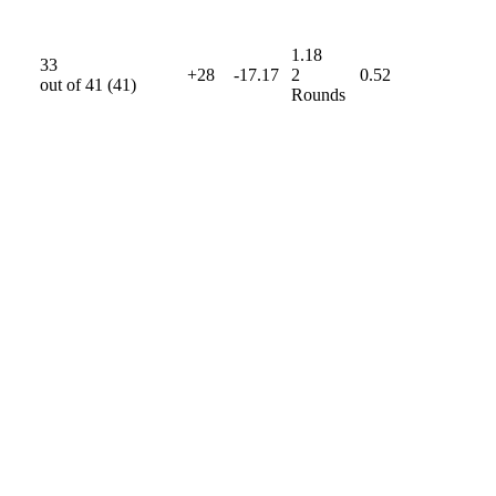
1.18
33
+28
-17.17
2
0.52
out of
41
(
41
)
Rounds