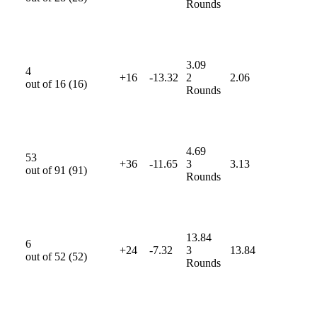
Rounds
3.09
4
+16
-13.32
2
2.06
out of
16
(
16
)
Rounds
4.69
53
+36
-11.65
3
3.13
out of
91
(
91
)
Rounds
13.84
6
+24
-7.32
3
13.84
out of
52
(
52
)
Rounds