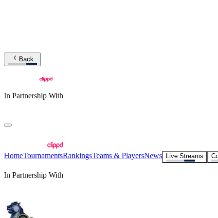
Back
In Partnership With
Home
Tournaments
Rankings
Teams & Players
News
Live Streams
Co
In Partnership With