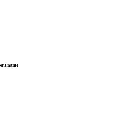
5
Feb 25
Mar 25
Ap
Months
ent name