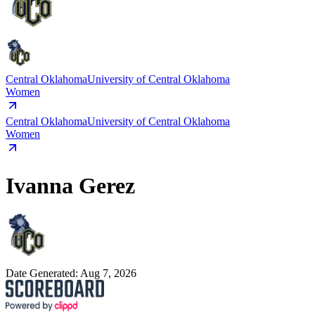
Central Oklahoma
University of Central Oklahoma
Women
Central Oklahoma
University of Central Oklahoma
Women
Ivanna Gerez
Date Generated:
Aug 7, 2026