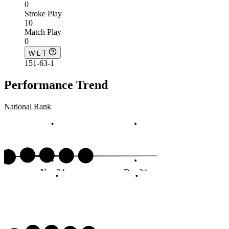
0
Stroke Play
10
Match Play
0
W-L-T
151-63-1
Performance Trend
National Rank
Nov 24
Dec 24
Jan 2