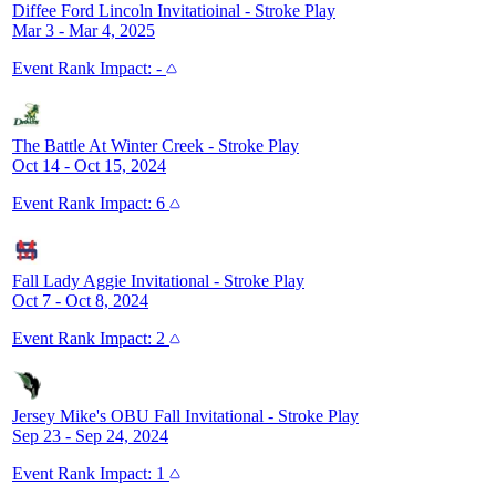
Diffee Ford Lincoln Invitatioinal
-
Stroke Play
Mar 3 - Mar 4, 2025
Event
Rank Impact:
-
The Battle At Winter Creek
-
Stroke Play
Oct 14 - Oct 15, 2024
Event
Rank Impact:
6
Fall Lady Aggie Invitational
-
Stroke Play
Oct 7 - Oct 8, 2024
Event
Rank Impact:
2
Jersey Mike's OBU Fall Invitational
-
Stroke Play
Sep 23 - Sep 24, 2024
Event
Rank Impact:
1