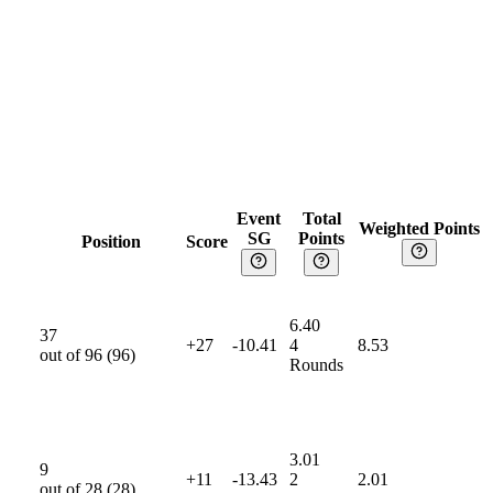
r 25
May 25
Jun 25
Event
Total
Weighted Points
SG
Points
Position
Score
6.40
37
+27
-10.41
4
8.53
out of
96
(
96
)
Rounds
3.01
9
+11
-13.43
2
2.01
out of
28
(
28
)