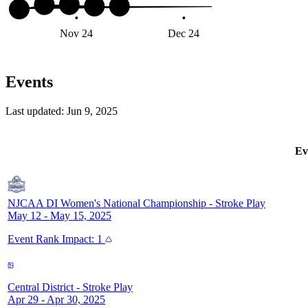
Nov 24
Dec 24
Jan 2
Events
Last updated:
Jun 9, 2025
Ev
NJCAA DI Women's National Championship
-
Stroke Play
May 12 - May 15, 2025
Event
Rank Impact:
1
Central District
-
Stroke Play
Apr 29 - Apr 30, 2025