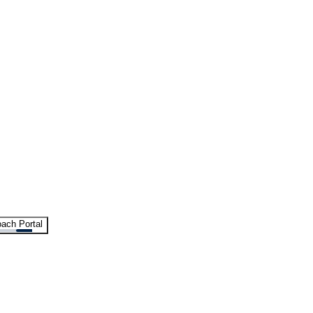
ach Portal