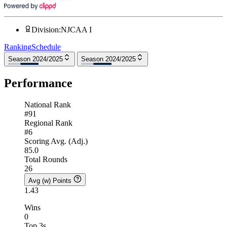
Division
:
NJCAA I
Ranking
Schedule
Season 2024/2025
Season 2024/2025
Performance
National Rank
#91
Regional Rank
#6
Scoring Avg. (Adj.)
85.0
Total Rounds
26
Avg (w) Points
1.43
Wins
0
Top 3s