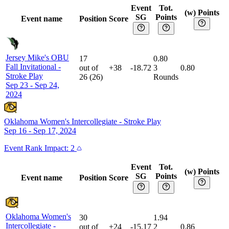
Event
Tot.
(w) Points
SG
Points
Event name
Position
Score
Jersey Mike's OBU
17
0.80
Fall Invitational
-
out of
+38
-18.72
3
0.80
Stroke Play
26
(
26
)
Rounds
Sep 23 - Sep 24,
2024
Oklahoma Women's Intercollegiate
-
Stroke Play
Sep 16 - Sep 17, 2024
Event
Rank Impact:
2
Event
Tot.
(w) Points
SG
Points
Event name
Position
Score
Oklahoma Women's
30
1.94
Intercollegiate
-
out of
+24
-15.17
2
0.86