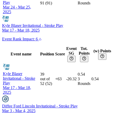
Play
91
(
91
)
Rounds
Mar 24 - Mar 25,
2025
Kyle Blaser Invitational
-
Stroke Play
Mar 17 - Mar 18, 2025
Event
Rank Impact:
6
Event
Tot.
(w) Points
SG
Points
Event name
Position
Score
Kyle Blaser
39
0.54
Invitational
-
Stroke
out of
+63
-20.32
3
0.54
Play
52
(
52
)
Rounds
Mar 17 - Mar 18,
2025
Diffee Ford Lincoln Invitatioinal
-
Stroke Play
Mar 3 - Mar 4, 2025