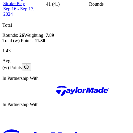
Stroke Play
41
(
41
)
Rounds
Sep 16 - Sep 17,
2024
Total
Rounds:
26
Weighting:
7.89
Total (w) Points:
11.30
1.43
Avg.
(w) Points
In Partnership With
In Partnership With