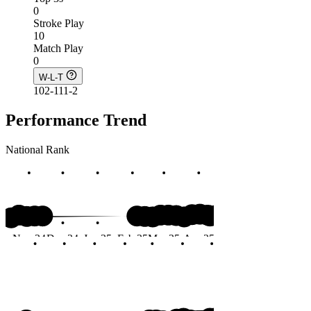
0
Stroke Play
10
Match Play
0
W-L-T
102-111-2
Performance Trend
National Rank
#91
Nov 24
Dec 24
Jan 25
Feb 25
Mar 25
Apr 25
May 25
Jun 25
Months