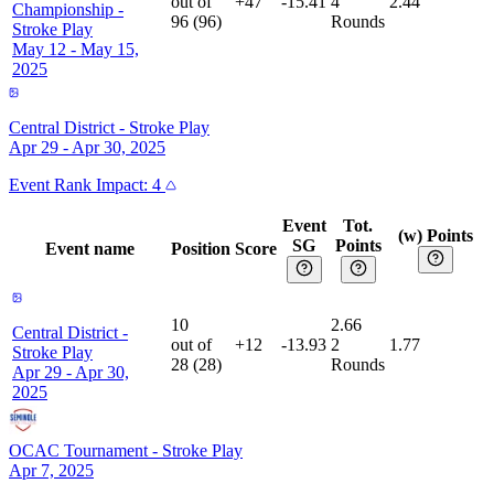
out of
+47
-15.41
4
2.44
Championship
-
96
(
96
)
Rounds
Stroke Play
May 12 - May 15,
2025
Central District
-
Stroke Play
Apr 29 - Apr 30, 2025
Event
Rank Impact:
4
Event
Tot.
(w) Points
SG
Points
Event name
Position
Score
10
2.66
Central District
-
out of
+12
-13.93
2
1.77
Stroke Play
28
(
28
)
Rounds
Apr 29 - Apr 30,
2025
OCAC Tournament
-
Stroke Play
Apr 7, 2025