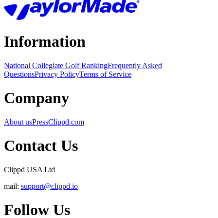
Information
National Collegiate Golf Ranking
Frequently Asked
Questions
Privacy Policy
Terms of Service
Company
About us
Press
Clippd.com
Contact Us
Clippd USA Ltd
mail:
support@clippd.io
Follow Us