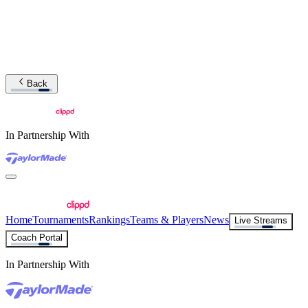
Back
In Partnership With
Home
Tournaments
Rankings
Teams & Players
News
Live Streams
Coach Portal
In Partnership With