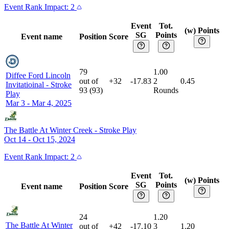
Event
Rank Impact:
2
Event
Tot.
(w) Points
SG
Points
Event name
Position
Score
79
1.00
Diffee Ford Lincoln
out of
+32
-17.83
2
0.45
Invitatioinal
-
Stroke
93
(
93
)
Rounds
Play
Mar 3 - Mar 4, 2025
The Battle At Winter Creek
-
Stroke Play
Oct 14 - Oct 15, 2024
Event
Rank Impact:
2
Event
Tot.
(w) Points
SG
Points
Event name
Position
Score
24
1.20
The Battle At Winter
out of
+42
-17.10
3
1.20