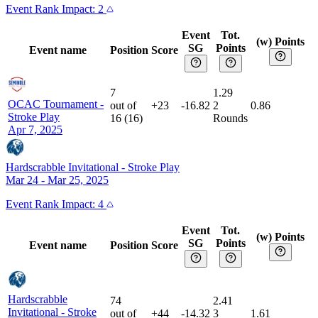
Event
Rank Impact:
2
Event
Tot.
(w) Points
SG
Points
Event name
Position
Score
7
1.29
OCAC Tournament
-
out of
+23
-16.82
2
0.86
Stroke Play
16
(
16
)
Rounds
Apr 7, 2025
Hardscrabble Invitational
-
Stroke Play
Mar 24 - Mar 25, 2025
Event
Rank Impact:
4
Event
Tot.
(w) Points
SG
Points
Event name
Position
Score
Hardscrabble
74
2.41
Invitational
-
Stroke
out of
+44
-14.32
3
1.61