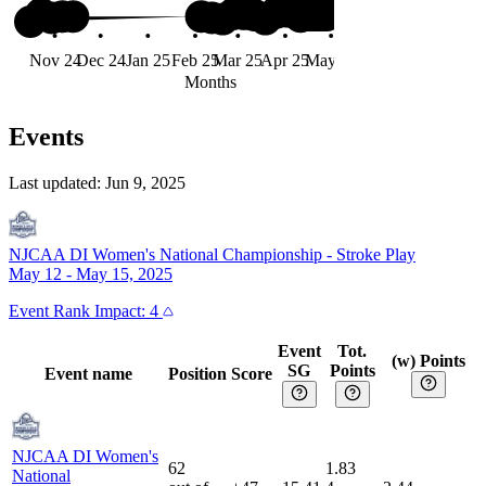
#91
Nov 24
Dec 24
Jan 25
Feb 25
Mar 25
Apr 25
May 25
Jun 25
Months
Events
Last updated:
Jun 9, 2025
NJCAA DI Women's National Championship
-
Stroke Play
May 12 - May 15, 2025
Event
Rank Impact:
4
Event
Tot.
(w) Points
SG
Points
Event name
Position
Score
NJCAA DI Women's
62
1.83
National