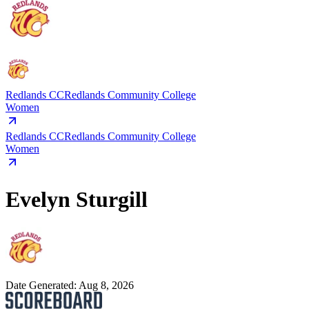
Redlands CC
Redlands Community College
Women
Redlands CC
Redlands Community College
Women
Evelyn Sturgill
Date Generated:
Aug 8, 2026