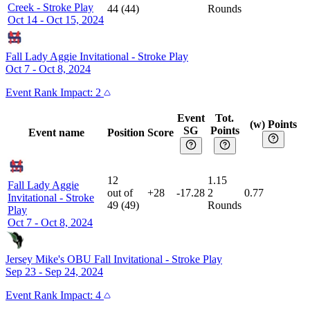
Creek
-
Stroke Play
44
(
44
)
Rounds
Oct 14 - Oct 15, 2024
Fall Lady Aggie Invitational
-
Stroke Play
Oct 7 - Oct 8, 2024
Event
Rank Impact:
2
Event
Tot.
(w) Points
SG
Points
Event name
Position
Score
12
1.15
Fall Lady Aggie
out of
+28
-17.28
2
0.77
Invitational
-
Stroke
49
(
49
)
Rounds
Play
Oct 7 - Oct 8, 2024
Jersey Mike's OBU Fall Invitational
-
Stroke Play
Sep 23 - Sep 24, 2024
Event
Rank Impact:
4