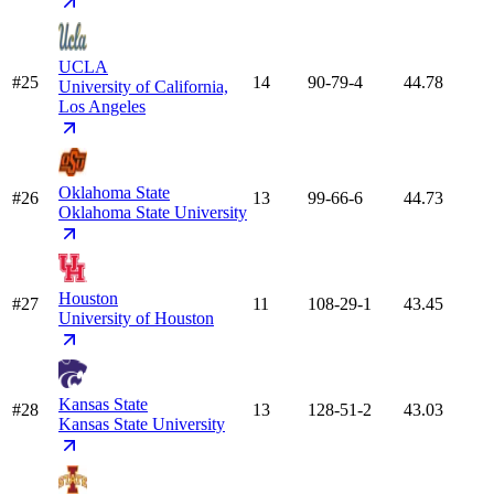
UCLA
#25
14
90-79-4
44.78
University of California,
Los Angeles
Oklahoma State
#26
13
99-66-6
44.73
Oklahoma State University
Houston
#27
11
108-29-1
43.45
University of Houston
Kansas State
#28
13
128-51-2
43.03
Kansas State University