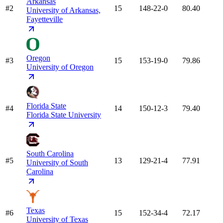
Arkansas
#2
15
148-22-0
80.40
University of Arkansas,
Fayetteville
Oregon
#3
15
153-19-0
79.86
University of Oregon
Florida State
#4
14
150-12-3
79.40
Florida State University
South Carolina
#5
13
129-21-4
77.91
University of South
Carolina
Texas
#6
15
152-34-4
72.17
University of Texas