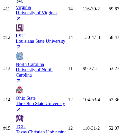
Virginia
#11
14
116-39-2
59.67
University of Virginia
LSU
#12
14
130-47-3
58.47
Louisiana State University
North Carolina
#13
11
99-37-2
53.27
University of North
Carolina
Ohio State
#14
12
104-53-4
52.36
The Ohio State University
TCU
#15
12
110-31-2
52.07
Texas Christian University