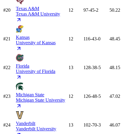
Texas A&M
#20
12
97-45-2
50.22
Texas A&M University
Kansas
#21
12
116-43-0
48.45
University of Kansas
Florida
#22
13
128-38-5
48.15
University of Florida
Michigan State
#23
12
126-48-5
47.02
Michigan State University
Vanderbilt
#24
13
102-70-3
46.07
Vanderbilt University