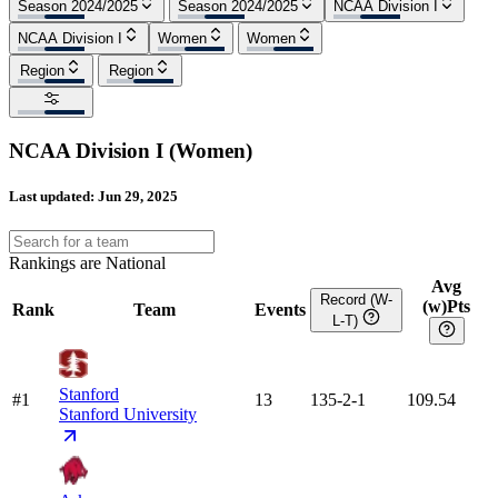
Season 2024/2025
Season 2024/2025
NCAA Division I
NCAA Division I
Women
Women
Region
Region
NCAA Division I
(
Women
)
Last updated:
Jun 29, 2025
Rankings are National
Avg
Record (W-
(w)Pts
Rank
Team
Events
L-T)
Stanford
#1
13
135-2-1
109.54
Stanford University