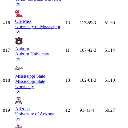
Ole Miss
#16
13
117-59-3
51.30
University of Mississippi
Auburn
#17
11
107-42-3
51.14
Auburn University
Mississippi State
#18
13
102-61-3
51.10
Mississippi State
University
Arizona
#19
12
91-41-4
50.27
University of Arizona