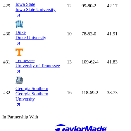
Iowa State
#29
12
99-80-2
42.17
Iowa State University
Duke
#30
10
78-52-0
41.91
Duke University
Tennessee
#31
13
109-62-4
41.83
University of Tennessee
Georgia Southern
#32
16
118-69-2
38.73
Georgia Southern
University
In Partnership With