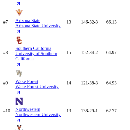
Arizona State
#7
13
146-32-3
66.13
Arizona State University
Southern California
#8
15
152-34-2
64.97
University of Southern
California
Wake Forest
#9
14
121-38-3
64.93
Wake Forest University
Northwestern
#10
13
138-29-1
62.77
Northwestern University