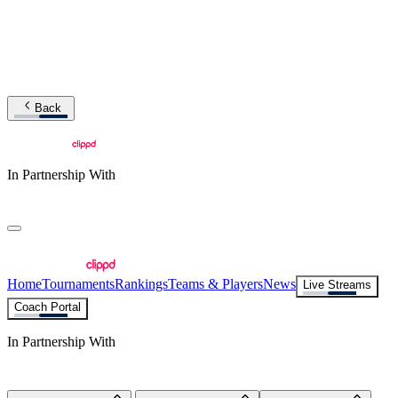
Back
In Partnership With
Home
Tournaments
Rankings
Teams & Players
News
Live Streams
Coach Portal
In Partnership With