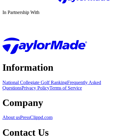
In Partnership With
Information
National Collegiate Golf Ranking
Frequently Asked
Questions
Privacy Policy
Terms of Service
Company
About us
Press
Clippd.com
Contact Us