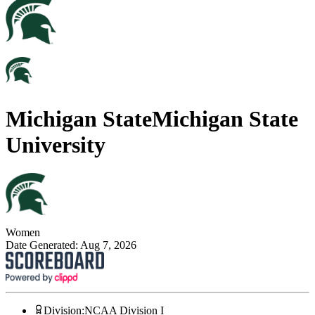
Michigan State
Michigan State
University
Women
Date Generated:
Aug 7, 2026
Division
:
NCAA Division I