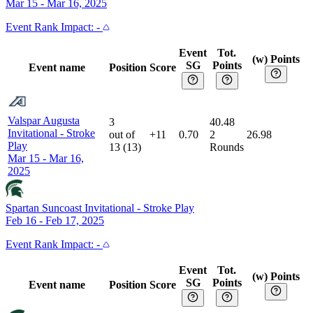
Mar 15 - Mar 16, 2025
Event
Rank Impact:
-
Event
Tot.
(w) Points
SG
Points
Event name
Position
Score
Valspar Augusta
3
40.48
Invitational
-
Stroke
out of
+11
0.70
2
26.98
Play
13
(
13
)
Rounds
Mar 15 - Mar 16,
2025
Spartan Suncoast Invitational
-
Stroke Play
Feb 16 - Feb 17, 2025
Event
Rank Impact:
-
Event
Tot.
(w) Points
SG
Points
Event name
Position
Score