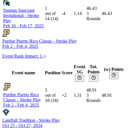
1
46.43
Spartan Suncoast
out of
-4
1.14
3
46.43
Invitational
-
Stroke
14
(
14
)
Rounds
Play
Feb 16 - Feb 17, 2025
Purdue Puerto Rico Classic
-
Stroke Play
Feb 2 - Feb 4, 2025
Event
Rank Impact:
1
Event
Tot.
(w) Points
SG
Points
Event name
Position
Score
5
48.91
Purdue Puerto Rico
out of
+2
1.31
3
48.91
Classic
-
Stroke Play
18
(
18
)
Rounds
Feb 2 - Feb 4, 2025
Landfall Tradition
-
Stroke Play
Oct 25 - Oct 27, 2024