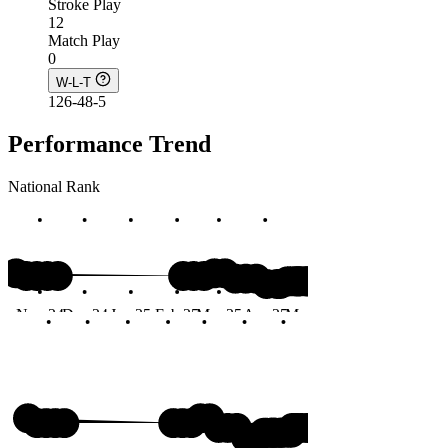
Stroke Play
12
Match Play
0
W-L-T
126-48-5
Performance Trend
National Rank
#23
Nov 24
Dec 24
Jan 25
Feb 25
Mar 25
Apr 25
May 25
Jun 25
Months
#23