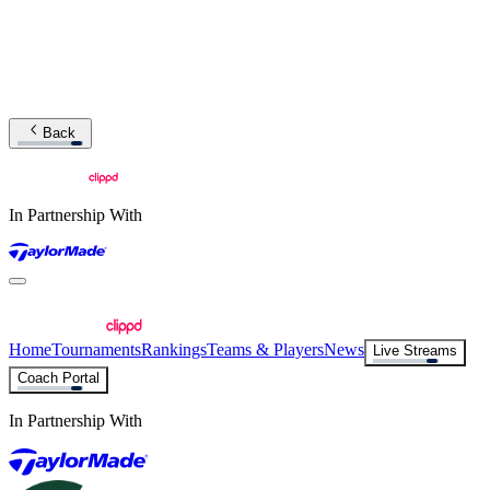
Back
In Partnership With
Home
Tournaments
Rankings
Teams & Players
News
Live Streams
Coach Portal
In Partnership With