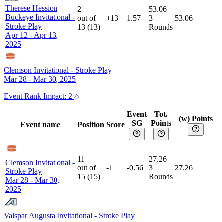
Therese Hession
2
53.06
Buckeye Invitational
-
out of
+13
1.57
3
53.06
Stroke Play
13
(
13
)
Rounds
Apr 12 - Apr 13,
2025
Clemson Invitational
-
Stroke Play
Mar 28 - Mar 30, 2025
Event
Rank Impact:
2
Event
Tot.
(w) Points
SG
Points
Event name
Position
Score
11
27.26
Clemson Invitational
-
out of
-1
-0.56
3
27.26
Stroke Play
15
(
15
)
Rounds
Mar 28 - Mar 30,
2025
Valspar Augusta Invitational
-
Stroke Play