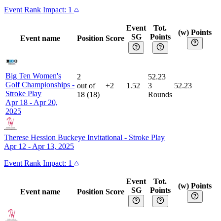
Event
Rank Impact:
1
Event
Tot.
(w) Points
SG
Points
Event name
Position
Score
Big Ten Women's
2
52.23
Golf Championships
-
out of
+2
1.52
3
52.23
Stroke Play
18
(
18
)
Rounds
Apr 18 - Apr 20,
2025
Therese Hession Buckeye Invitational
-
Stroke Play
Apr 12 - Apr 13, 2025
Event
Rank Impact:
1
Event
Tot.
(w) Points
SG
Points
Event name
Position
Score