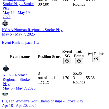
Stroke Play
-
Stroke
30
(
30
)
Rounds
Play
May 16 - May 19,
2025
NCAA Norman Regional
-
Stroke Play
May 5 - May 7, 2025
Event
Rank Impact:
1
Event
Tot.
(w) Points
SG
Points
Event name
Position
Score
3
55.36
NCAA Norman
out of
-1
1.70
3
55.36
Regional
-
Stroke
12
(
12
)
Rounds
Play
May 5 - May 7, 2025
Big Ten Women's Golf Championships
-
Stroke Play
Apr 18 - Apr 20, 2025