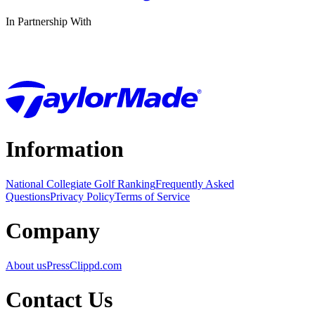
In Partnership With
Information
National Collegiate Golf Ranking
Frequently Asked
Questions
Privacy Policy
Terms of Service
Company
About us
Press
Clippd.com
Contact Us