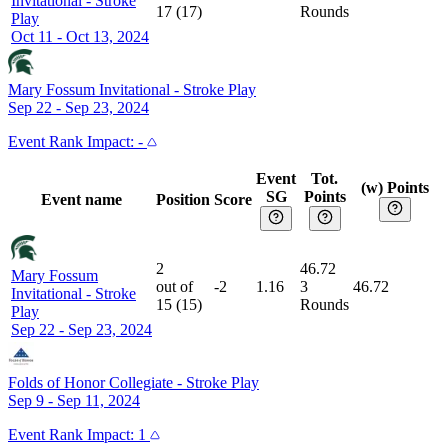
Invitational
-
Stroke
17
(
17
)
Rounds
Play
Oct 11 - Oct 13, 2024
Mary Fossum Invitational
-
Stroke Play
Sep 22 - Sep 23, 2024
Event
Rank Impact:
-
Event
Tot.
(w) Points
SG
Points
Event name
Position
Score
2
46.72
Mary Fossum
out of
-2
1.16
3
46.72
Invitational
-
Stroke
15
(
15
)
Rounds
Play
Sep 22 - Sep 23, 2024
Folds of Honor Collegiate
-
Stroke Play
Sep 9 - Sep 11, 2024
Event
Rank Impact:
1