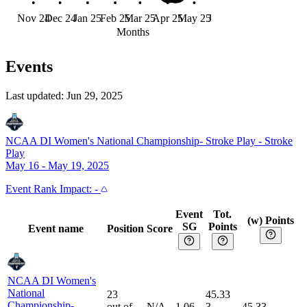
Nov 24
Dec 24
Jan 25
Feb 25
Mar 25
Apr 25
May 25
Jun 25
Months
Events
Last updated:
Jun 29, 2025
NCAA DI Women's National Championship- Stroke Play
-
Stroke
Play
May 16 - May 19, 2025
Event
Rank Impact:
-
Event
Tot.
(w) Points
SG
Points
Event name
Position
Score
NCAA DI Women's
National
23
45.33
Championship-
out of
N/A
1.06
3
45.33