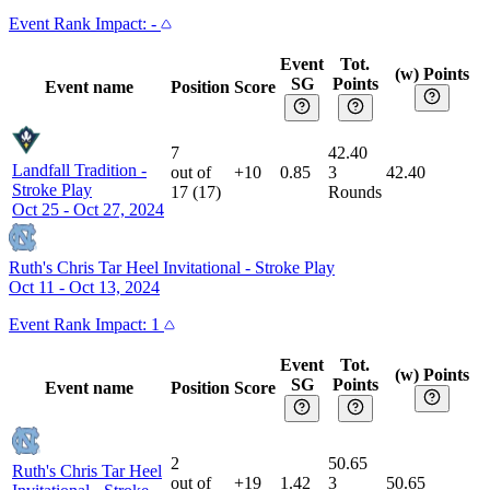
Event
Rank Impact:
-
Event
Tot.
(w) Points
SG
Points
Event name
Position
Score
7
42.40
Landfall Tradition
-
out of
+10
0.85
3
42.40
Stroke Play
17
(
17
)
Rounds
Oct 25 - Oct 27, 2024
Ruth's Chris Tar Heel Invitational
-
Stroke Play
Oct 11 - Oct 13, 2024
Event
Rank Impact:
1
Event
Tot.
(w) Points
SG
Points
Event name
Position
Score
2
50.65
Ruth's Chris Tar Heel
out of
+19
1.42
3
50.65