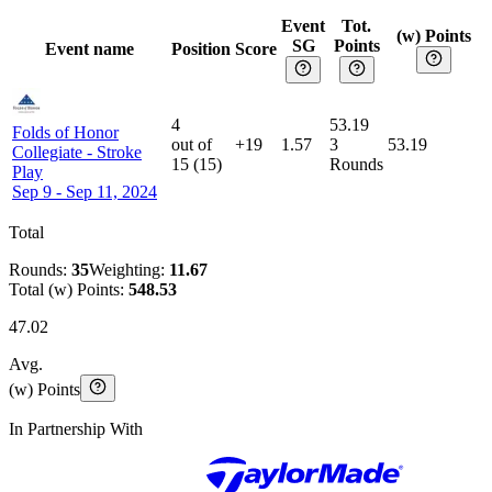
Event
Tot.
(w) Points
SG
Points
Event name
Position
Score
4
53.19
Folds of Honor
out of
+19
1.57
3
53.19
Collegiate
-
Stroke
15
(
15
)
Rounds
Play
Sep 9 - Sep 11, 2024
Total
Rounds:
35
Weighting:
11.67
Total (w) Points:
548.53
47.02
Avg.
(w) Points
In Partnership With