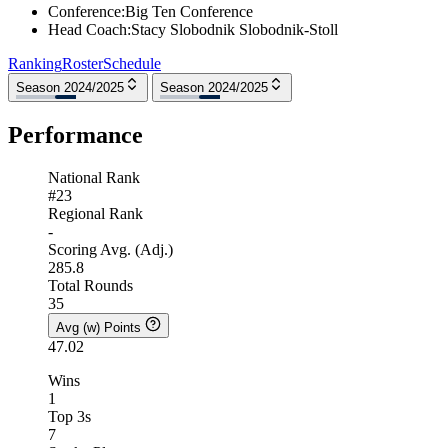
Conference
:
Big Ten Conference
Head Coach
:
Stacy Slobodnik Slobodnik-Stoll
Ranking
Roster
Schedule
Season 2024/2025
Season 2024/2025
Performance
National Rank
#23
Regional Rank
-
Scoring Avg. (Adj.)
285.8
Total Rounds
35
Avg (w) Points
47.02
Wins
1
Top 3s
7