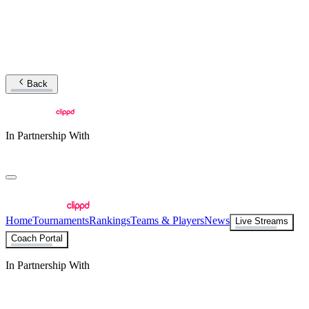
Back
In Partnership With
Home
Tournaments
Rankings
Teams & Players
News
Live Streams
Coach Portal
In Partnership With