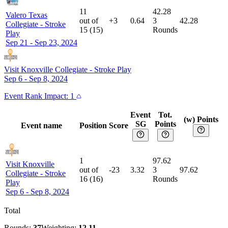
11
42.28
Valero Texas
out of
+3
0.64
3
42.28
Collegiate
-
Stroke
15
(
15
)
Rounds
Play
Sep 21 - Sep 23, 2024
Visit Knoxville Collegiate
-
Stroke Play
Sep 6 - Sep 8, 2024
Event
Rank Impact:
1
Event
Tot.
(w) Points
SG
Points
Event name
Position
Score
1
97.62
Visit Knoxville
out of
-23
3.32
3
97.62
Collegiate
-
Stroke
16
(
16
)
Rounds
Play
Sep 6 - Sep 8, 2024
Total
Rounds:
37
Weighting:
12.11