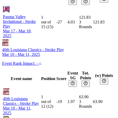
Pauma Valley
1
121.83
Invitational
-
Stroke
out of
-27
4.03
3
121.83
Play
15
(
15
)
Rounds
Mar 17 - Mar 18,
2025
40th Louisiana Classics
-
Stroke Play
Mar 10 - Mar 11, 2025
Event
Rank Impact:
-
Event
Tot.
(w) Points
SG
Points
Event name
Position
Score
1
63.90
40th Louisiana
out of
-19
1.97
3
63.90
Classics
-
Stroke Play
12
(
12
)
Rounds
Mar 10 - Mar 11,
2025