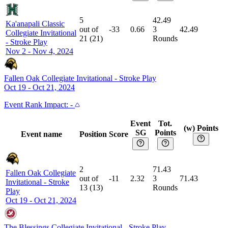
5
42.49
Ka'anapali Classic
out of
-33
0.66
3
42.49
Collegiate Invitational
21
(
21
)
Rounds
-
Stroke Play
Nov 2 - Nov 4, 2024
Fallen Oak Collegiate Invitational
-
Stroke Play
Oct 19 - Oct 21, 2024
Event
Rank Impact:
-
Event
Tot.
(w) Points
SG
Points
Event name
Position
Score
2
71.43
Fallen Oak Collegiate
out of
-11
2.32
3
71.43
Invitational
-
Stroke
13
(
13
)
Rounds
Play
Oct 19 - Oct 21, 2024
The Blessings Collegiate Invitational
-
Stroke Play