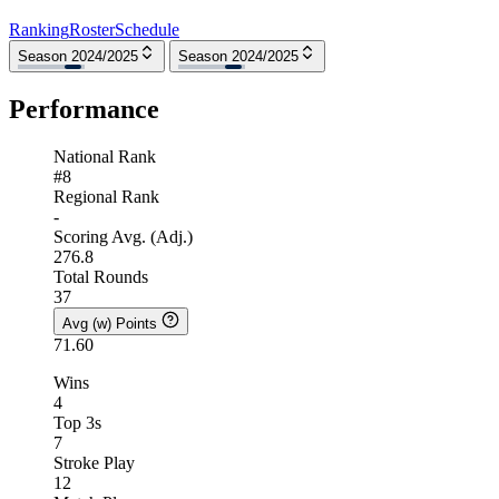
Ranking
Roster
Schedule
Season 2024/2025
Season 2024/2025
Performance
National Rank
#8
Regional Rank
-
Scoring Avg. (Adj.)
276.8
Total Rounds
37
Avg (w) Points
71.60
Wins
4
Top 3s
7
Stroke Play
12