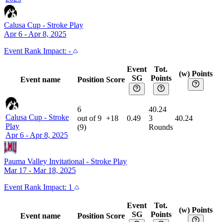
Calusa Cup
-
Stroke Play
Apr 6 - Apr 8, 2025
Event
Rank Impact:
-
Event
Tot.
(w) Points
SG
Points
Event name
Position
Score
6
40.24
Calusa Cup
-
Stroke
out of
9
+18
0.49
3
40.24
Play
(
9
)
Rounds
Apr 6 - Apr 8, 2025
Pauma Valley Invitational
-
Stroke Play
Mar 17 - Mar 18, 2025
Event
Rank Impact:
1
Event
Tot.
(w) Points
SG
Points
Event name
Position
Score