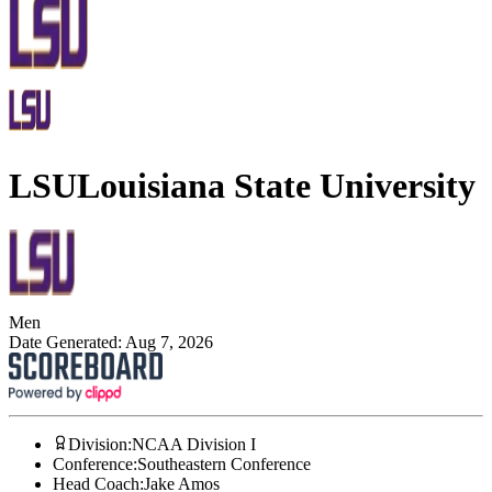
LSU
Louisiana State University
Men
Date Generated:
Aug 7, 2026
Division
:
NCAA Division I
Conference
:
Southeastern Conference
Head Coach
:
Jake Amos