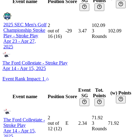
SG
Points
Event name
Position
Score
2025 SEC Men's Golf
2
102.09
Championship Stroke
out of
-29
3.47
3
102.09
Play
-
Stroke Play
16
(
16
)
Rounds
Apr 23 - Apr 27,
2025
The Ford Collegiate
-
Stroke Play
Apr 14 - Apr 15, 2025
Event
Rank Impact:
1
Event
Tot.
(w) Points
SG
Points
Event name
Position
Score
2
71.92
The Ford Collegiate
-
out of
E
2.34
3
71.92
Stroke Play
12
(
12
)
Rounds
Apr 14 - Apr 15,
2025