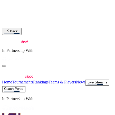
Back
In Partnership With
Home
Tournaments
Rankings
Teams & Players
News
Live Streams
Coach Portal
In Partnership With