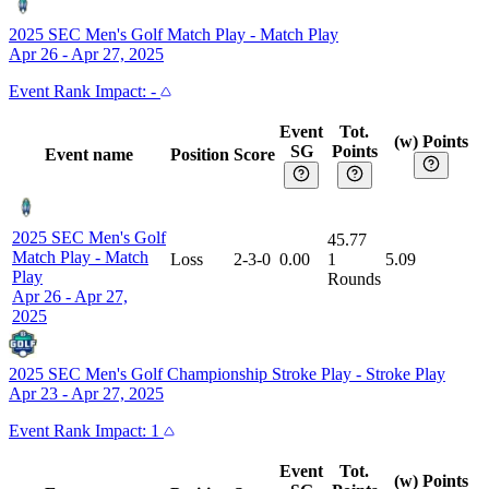
2025 SEC Men's Golf Match Play
-
Match Play
Apr 26 - Apr 27, 2025
Event
Rank Impact:
-
Event
Tot.
(w) Points
SG
Points
Event name
Position
Score
2025 SEC Men's Golf
45.77
Match Play
-
Match
Loss
2-3-0
0.00
1
5.09
Play
Rounds
Apr 26 - Apr 27,
2025
2025 SEC Men's Golf Championship Stroke Play
-
Stroke Play
Apr 23 - Apr 27, 2025
Event
Rank Impact:
1
Event
Tot.
(w) Points