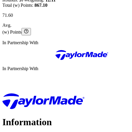
Total (w) Points:
867.10
71.60
Avg.
(w) Points
In Partnership With
In Partnership With
Information