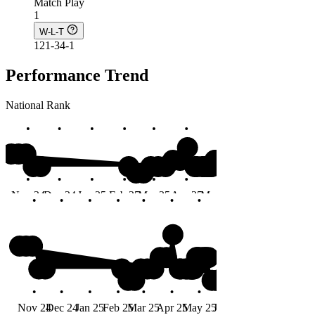
Match Play
1
W-L-T
121-34-1
Performance Trend
National Rank
#8
Nov 24
Dec 24
Jan 25
Feb 25
Mar 25
Apr 25
May 25
Jun 25
Months
#8
Nov 24
Dec 24
Jan 25
Feb 25
Mar 25
Apr 25
May 25
Jun 25