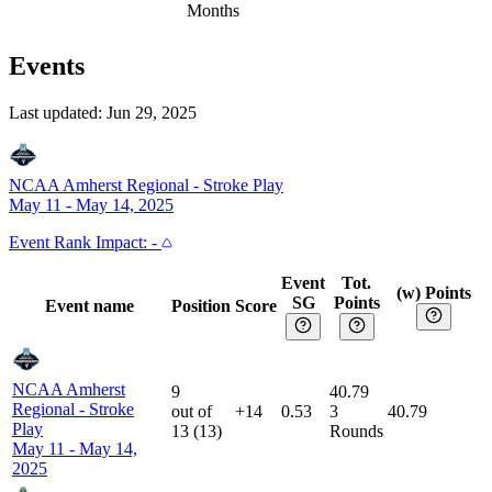
Months
Events
Last updated:
Jun 29, 2025
NCAA Amherst Regional
-
Stroke Play
May 11 - May 14, 2025
Event
Rank Impact:
-
Event
Tot.
(w) Points
SG
Points
Event name
Position
Score
NCAA Amherst
9
40.79
Regional
-
Stroke
out of
+14
0.53
3
40.79
Play
13
(
13
)
Rounds
May 11 - May 14,
2025