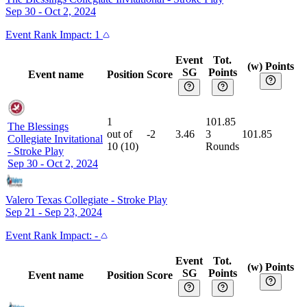
Sep 30 - Oct 2, 2024
Event
Rank Impact:
1
Event
Tot.
(w) Points
SG
Points
Event name
Position
Score
1
101.85
The Blessings
out of
-2
3.46
3
101.85
Collegiate Invitational
10
(
10
)
Rounds
-
Stroke Play
Sep 30 - Oct 2, 2024
Valero Texas Collegiate
-
Stroke Play
Sep 21 - Sep 23, 2024
Event
Rank Impact:
-
Event
Tot.
(w) Points
SG
Points
Event name
Position
Score