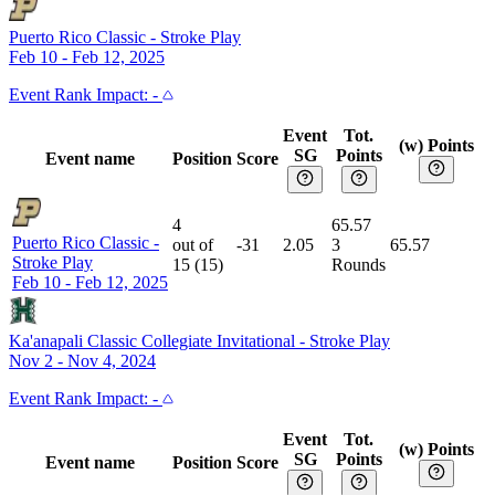
Puerto Rico Classic
-
Stroke Play
Feb 10 - Feb 12, 2025
Event
Rank Impact:
-
Event
Tot.
(w) Points
SG
Points
Event name
Position
Score
4
65.57
Puerto Rico Classic
-
out of
-31
2.05
3
65.57
Stroke Play
15
(
15
)
Rounds
Feb 10 - Feb 12, 2025
Ka'anapali Classic Collegiate Invitational
-
Stroke Play
Nov 2 - Nov 4, 2024
Event
Rank Impact:
-
Event
Tot.
(w) Points
SG
Points
Event name
Position
Score