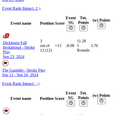
Event
Rank Impact:
2
Event
Tot.
(w) Points
SG
Points
Event name
Position
Score
3
11.28
Dickinson Fall
out of
+15
-8.98
1
3.76
Invitational
-
Stroke
12
(
12
)
Rounds
Play
Sep 23, 2024
The Gauntlet
-
Stroke Play
Sep 15 - Sep 16, 2024
Event
Rank Impact:
-
Event
Tot.
(w) Points
SG
Points
Event name
Position
Score