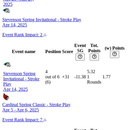
2025
Stevenson Spring Invitational
-
Stroke Play
Apr 14, 2025
Event
Rank Impact:
2
Event
Tot.
(w) Points
SG
Points
Event name
Position
Score
4
5.32
Stevenson Spring
out of
6
+31
-11.38
1
1.77
Invitational
-
Stroke
(
6
)
Rounds
Play
Apr 14, 2025
Cardinal Spring Classic
-
Stroke Play
Apr 5 - Apr 6, 2025
Event
Rank Impact:
7