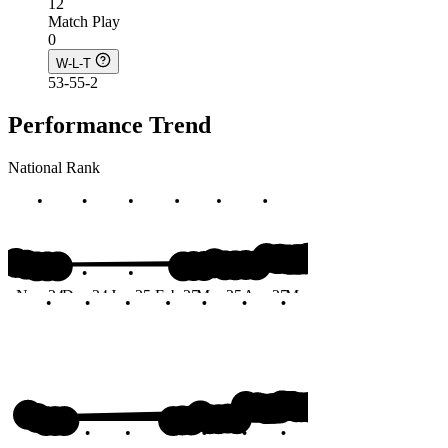
12
Match Play
0
W-L-T
53-55-2
Performance Trend
National Rank
#167
Nov 24
Dec 24
Jan 25
Feb 25
Mar 25
Apr 25
May 25
Jun 25
Months
#167