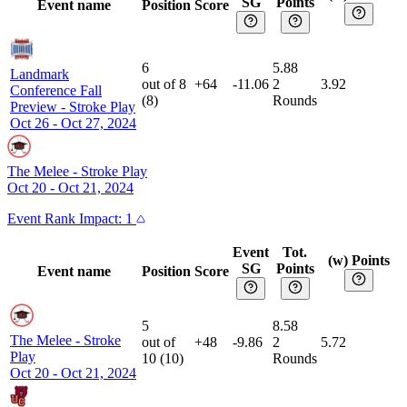
SG
Points
Event name
Position
Score
6
5.88
Landmark
out of
8
+64
-11.06
2
3.92
Conference Fall
(
8
)
Rounds
Preview
-
Stroke Play
Oct 26 - Oct 27, 2024
The Melee
-
Stroke Play
Oct 20 - Oct 21, 2024
Event
Rank Impact:
1
Event
Tot.
(w) Points
SG
Points
Event name
Position
Score
5
8.58
The Melee
-
Stroke
out of
+48
-9.86
2
5.72
Play
10
(
10
)
Rounds
Oct 20 - Oct 21, 2024