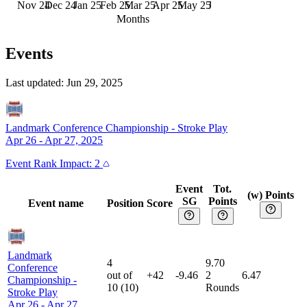
Nov 24
Dec 24
Jan 25
Feb 25
Mar 25
Apr 25
May 25
Jun 25
Months
Events
Last updated:
Jun 29, 2025
Landmark Conference Championship
-
Stroke Play
Apr 26 - Apr 27, 2025
Event
Rank Impact:
2
Event
Tot.
(w) Points
SG
Points
Event name
Position
Score
Landmark
4
9.70
Conference
out of
+42
-9.46
2
6.47
Championship
-
10
(
10
)
Rounds
Stroke Play
Apr 26 - Apr 27,