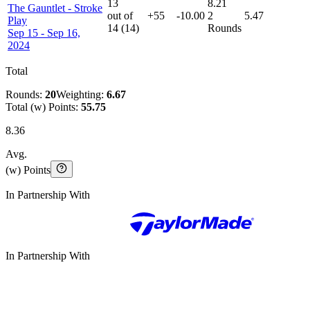
13
8.21
The Gauntlet
-
Stroke
out of
+55
-10.00
2
5.47
Play
14
(
14
)
Rounds
Sep 15 - Sep 16,
2024
Total
Rounds:
20
Weighting:
6.67
Total (w) Points:
55.75
8.36
Avg.
(w) Points
In Partnership With
In Partnership With