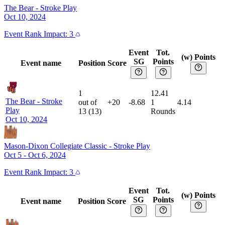
The Bear
-
Stroke Play
Oct 10, 2024
Event
Rank Impact:
3
Event
Tot.
(w) Points
SG
Points
Event name
Position
Score
1
12.41
The Bear
-
Stroke
out of
+20
-8.68
1
4.14
Play
13
(
13
)
Rounds
Oct 10, 2024
Mason-Dixon Collegiate Classic
-
Stroke Play
Oct 5 - Oct 6, 2024
Event
Rank Impact:
3
Event
Tot.
(w) Points
SG
Points
Event name
Position
Score