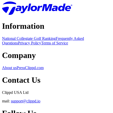
Information
National Collegiate Golf Ranking
Frequently Asked
Questions
Privacy Policy
Terms of Service
Company
About us
Press
Clippd.com
Contact Us
Clippd USA Ltd
mail:
support@clippd.io