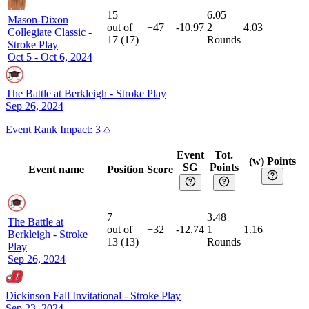
15
6.05
Mason-Dixon
out of
+47
-10.97
2
4.03
Collegiate Classic
-
17
(
17
)
Rounds
Stroke Play
Oct 5 - Oct 6, 2024
The Battle at Berkleigh
-
Stroke Play
Sep 26, 2024
Event
Rank Impact:
3
Event
Tot.
(w) Points
SG
Points
Event name
Position
Score
7
3.48
The Battle at
out of
+32
-12.74
1
1.16
Berkleigh
-
Stroke
13
(
13
)
Rounds
Play
Sep 26, 2024
Dickinson Fall Invitational
-
Stroke Play
Sep 23, 2024