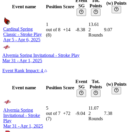
Event
Tot.
(w) Points
SG
Points
Event name
Position
Score
1
13.61
Cardinal Spring
out of
8
+14
-8.38
2
9.07
Classic
-
Stroke Play
(
8
)
Rounds
Apr 5 - Apr 6, 2025
Alvernia Spring Invitational
-
Stroke Play
Mar 31 - Apr 1, 2025
Event
Rank Impact:
4
Event
Tot.
(w) Points
SG
Points
Event name
Position
Score
5
11.07
Alvernia Spring
out of
7
+72
-9.04
2
7.38
Invitational
-
Stroke
(
7
)
Rounds
Play
Mar 31 - Apr 1, 2025