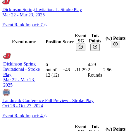
Dickinson Spring Invitational
-
Stroke Play
Mar 22 - Mar 23, 2025
Event
Rank Impact:
7
Event
Tot.
(w) Points
SG
Points
Event name
Position
Score
Dickinson Spring
6
4.29
Invitational
-
Stroke
out of
+48
-11.29
2
2.86
Play
12
(
12
)
Rounds
Mar 22 - Mar 23,
2025
Landmark Conference Fall Preview
-
Stroke Play
Oct 26 - Oct 27, 2024
Event
Rank Impact:
4
Event
Tot.
(w) Points