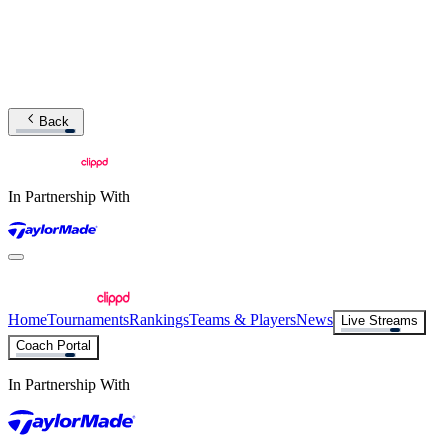
Back
In Partnership With
Home
Tournaments
Rankings
Teams & Players
News
Live Streams
Coach Portal
In Partnership With