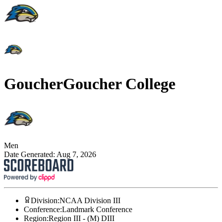
Goucher
Goucher College
Men
Date Generated:
Aug 7, 2026
Division
:
NCAA Division III
Conference
:
Landmark Conference
Region
:
Region III - (M) DIII