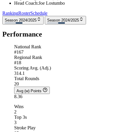
Head Coach
:
Joe Lostumbo
Ranking
Roster
Schedule
Season 2024/2025
Season 2024/2025
Performance
National Rank
#167
Regional Rank
#18
Scoring Avg. (Adj.)
314.1
Total Rounds
20
Avg (w) Points
8.36
Wins
2
Top 3s
3
Stroke Play