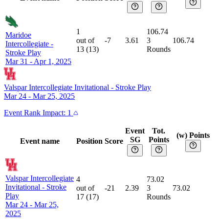
1
106.74
Maridoe
out of
-7
3.61
3
106.74
Intercollegiate
-
13
(
13
)
Rounds
Stroke Play
Mar 31 - Apr 1, 2025
Valspar Intercollegiate Invitational
-
Stroke Play
Mar 24 - Mar 25, 2025
Event
Rank Impact:
1
Event
Tot.
(w) Points
SG
Points
Event name
Position
Score
Valspar Intercollegiate
4
73.02
Invitational
-
Stroke
out of
-21
2.39
3
73.02
Play
17
(
17
)
Rounds
Mar 24 - Mar 25,
2025