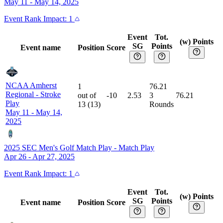
May 11 - May 14, 2025
Event
Rank Impact:
1
Event
Tot.
(w) Points
SG
Points
Event name
Position
Score
NCAA Amherst
1
76.21
Regional
-
Stroke
out of
-10
2.53
3
76.21
Play
13
(
13
)
Rounds
May 11 - May 14,
2025
2025 SEC Men's Golf Match Play
-
Match Play
Apr 26 - Apr 27, 2025
Event
Rank Impact:
1
Event
Tot.
(w) Points
SG
Points
Event name
Position
Score