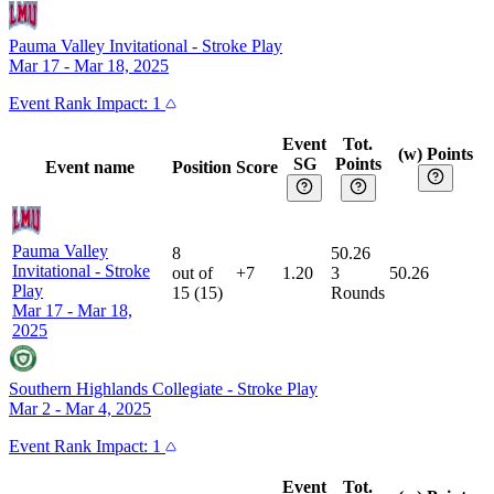
Pauma Valley Invitational
-
Stroke Play
Mar 17 - Mar 18, 2025
Event
Rank Impact:
1
Event
Tot.
(w) Points
SG
Points
Event name
Position
Score
Pauma Valley
8
50.26
Invitational
-
Stroke
out of
+7
1.20
3
50.26
Play
15
(
15
)
Rounds
Mar 17 - Mar 18,
2025
Southern Highlands Collegiate
-
Stroke Play
Mar 2 - Mar 4, 2025
Event
Rank Impact:
1
Event
Tot.