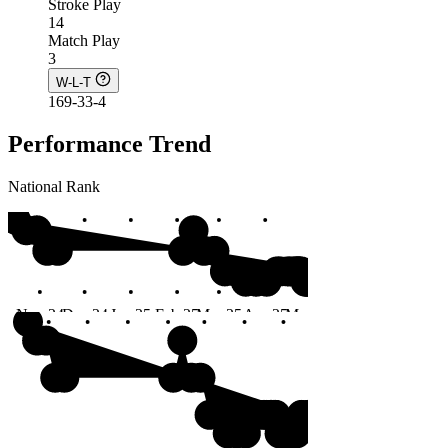
Stroke Play
14
Match Play
3
W-L-T
169-33-4
Performance Trend
National Rank
#7
Nov 24
Dec 24
Jan 25
Feb 25
Mar 25
Apr 25
May 25
Jun 25
Months
#7