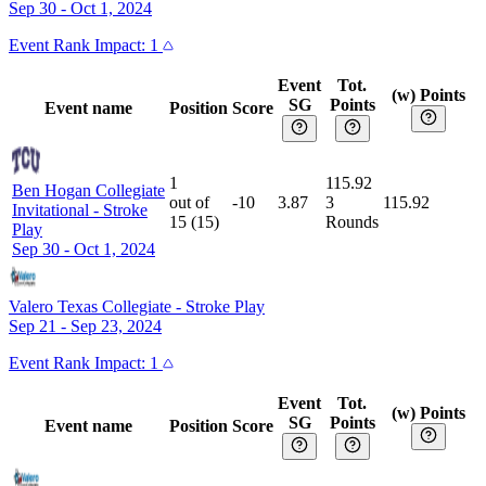
Sep 30 - Oct 1, 2024
Event
Rank Impact:
1
Event
Tot.
(w) Points
SG
Points
Event name
Position
Score
1
115.92
Ben Hogan Collegiate
out of
-10
3.87
3
115.92
Invitational
-
Stroke
15
(
15
)
Rounds
Play
Sep 30 - Oct 1, 2024
Valero Texas Collegiate
-
Stroke Play
Sep 21 - Sep 23, 2024
Event
Rank Impact:
1
Event
Tot.
(w) Points
SG
Points
Event name
Position
Score