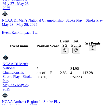
May 27 - May 28,
2025
NCAA DI Men's National Championship- Stroke Play
-
Stroke Play
May 23 - May 26, 2025
Event
Rank Impact:
1
Event
Tot.
(w) Points
SG
Points
Event name
Position
Score
NCAA DI Men's
National
5
84.96
Championship-
out of
E
2.88
4
113.28
Stroke Play
-
Stroke
30
(
30
)
Rounds
Play
May 23 - May 26,
2025
NCAA Amherst Regional
-
Stroke Play