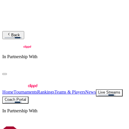
Back
In Partnership With
Home
Tournaments
Rankings
Teams & Players
News
Live Streams
Coach Portal
In Partnership With