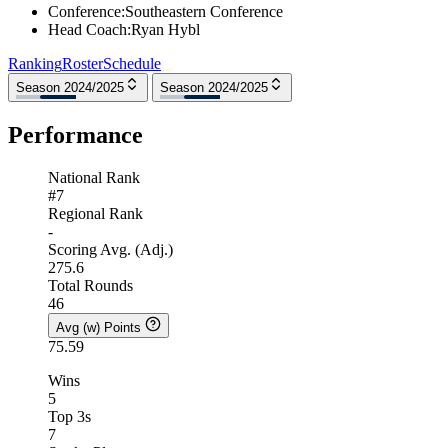
Conference
:
Southeastern Conference
Head Coach
:
Ryan Hybl
Ranking
Roster
Schedule
Season 2024/2025
Season 2024/2025
Performance
National Rank
#7
Regional Rank
-
Scoring Avg. (Adj.)
275.6
Total Rounds
46
Avg (w) Points
75.59
Wins
5
Top 3s
7