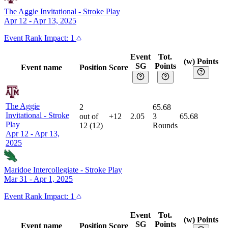
The Aggie Invitational
-
Stroke Play
Apr 12 - Apr 13, 2025
Event
Rank Impact:
1
Event
Tot.
(w) Points
SG
Points
Event name
Position
Score
The Aggie
2
65.68
Invitational
-
Stroke
out of
+12
2.05
3
65.68
Play
12
(
12
)
Rounds
Apr 12 - Apr 13,
2025
Maridoe Intercollegiate
-
Stroke Play
Mar 31 - Apr 1, 2025
Event
Rank Impact:
1
Event
Tot.
(w) Points
SG
Points
Event name
Position
Score