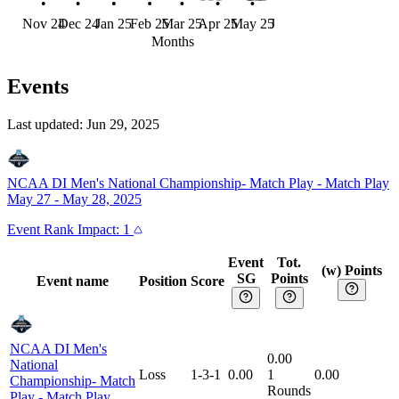
Nov 24
Dec 24
Jan 25
Feb 25
Mar 25
Apr 25
May 25
Jun 25
Months
Events
Last updated:
Jun 29, 2025
NCAA DI Men's National Championship- Match Play
-
Match Play
May 27 - May 28, 2025
Event
Rank Impact:
1
Event
Tot.
(w) Points
SG
Points
Event name
Position
Score
NCAA DI Men's
0.00
National
Loss
1-3-1
0.00
1
0.00
Championship- Match
Rounds
Play
-
Match Play