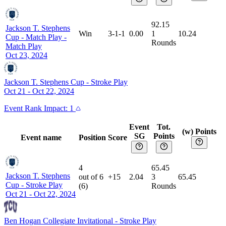
92.15
Jackson T. Stephens
Win
3-1-1
0.00
1
10.24
Cup - Match Play
-
Rounds
Match Play
Oct 23, 2024
Jackson T. Stephens Cup
-
Stroke Play
Oct 21 - Oct 22, 2024
Event
Rank Impact:
1
Event
Tot.
(w) Points
SG
Points
Event name
Position
Score
4
65.45
Jackson T. Stephens
out of
6
+15
2.04
3
65.45
Cup
-
Stroke Play
(
6
)
Rounds
Oct 21 - Oct 22, 2024
Ben Hogan Collegiate Invitational
-
Stroke Play