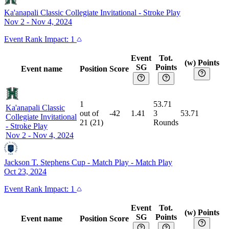
Ka'anapali Classic Collegiate Invitational
-
Stroke Play
Nov 2 - Nov 4, 2024
Event
Rank Impact:
1
Event
Tot.
(w) Points
SG
Points
Event name
Position
Score
1
53.71
Ka'anapali Classic
out of
-42
1.41
3
53.71
Collegiate Invitational
21
(
21
)
Rounds
-
Stroke Play
Nov 2 - Nov 4, 2024
Jackson T. Stephens Cup - Match Play
-
Match Play
Oct 23, 2024
Event
Rank Impact:
1
Event
Tot.
(w) Points
SG
Points
Event name
Position
Score