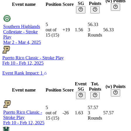
(w) Points
SG
Points
Event name
Position
Score
5
56.33
Southern Highlands
out of
+19
1.56
3
56.33
Collegiate
-
Stroke
15
(
15
)
Rounds
Play
Mar 2 - Mar 4, 2025
Puerto Rico Classic
-
Stroke Play
Feb 10 - Feb 12, 2025
Event
Rank Impact:
1
Event
Tot.
(w) Points
SG
Points
Event name
Position
Score
5
57.57
Puerto Rico Classic
-
out of
-26
1.63
3
57.57
Stroke Play
15
(
15
)
Rounds
Feb 10 - Feb 12, 2025