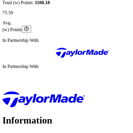
Total (w) Points:
1100.18
75.59
Avg.
(w) Points
In Partnership With
In Partnership With
Information