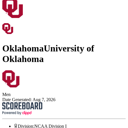
Oklahoma
University of
Oklahoma
Men
Date Generated:
Aug 7, 2026
Division
:
NCAA Division I