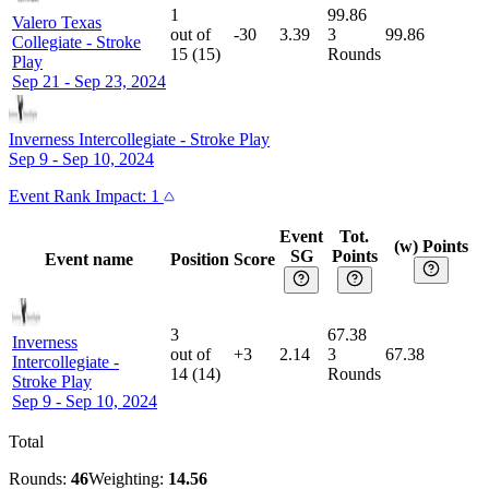
1
99.86
Valero Texas
out of
-30
3.39
3
99.86
Collegiate
-
Stroke
15
(
15
)
Rounds
Play
Sep 21 - Sep 23, 2024
Inverness Intercollegiate
-
Stroke Play
Sep 9 - Sep 10, 2024
Event
Rank Impact:
1
Event
Tot.
(w) Points
SG
Points
Event name
Position
Score
3
67.38
Inverness
out of
+3
2.14
3
67.38
Intercollegiate
-
14
(
14
)
Rounds
Stroke Play
Sep 9 - Sep 10, 2024
Total
Rounds:
46
Weighting:
14.56