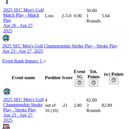
2025 SEC Men's Golf
50.80
Match Play
-
Match
Loss
2-3-0
0.00
1
5.64
Play
Rounds
Apr 26 - Apr 27,
2025
2025 SEC Men's Golf Championship Stroke Play
-
Stroke Play
Apr 23 - Apr 27, 2025
Event
Rank Impact:
1
Event
Tot.
(w) Points
SG
Points
Event name
Position
Score
2025 SEC Men's Golf
4
82.89
Championship Stroke
out of
-21
2.80
3
82.89
Play
-
Stroke Play
16
(
16
)
Rounds
Apr 23 - Apr 27,
2025