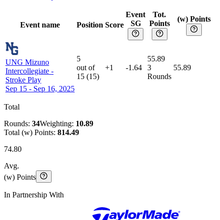
Event
Tot.
(w) Points
SG
Points
Event name
Position
Score
5
55.89
UNG Mizuno
out of
+1
-1.64
3
55.89
Intercollegiate
-
15
(
15
)
Rounds
Stroke Play
Sep 15 - Sep 16, 2025
Total
Rounds:
34
Weighting:
10.89
Total (w) Points:
814.49
74.80
Avg.
(w) Points
In Partnership With