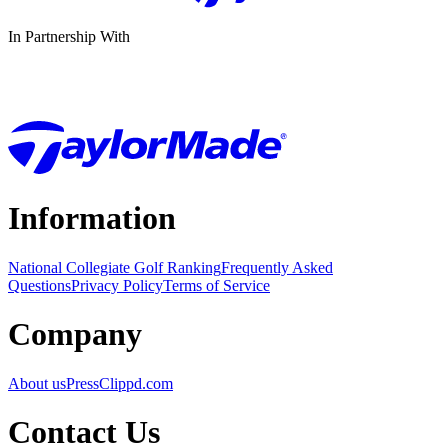
In Partnership With
Information
National Collegiate Golf Ranking
Frequently Asked
Questions
Privacy Policy
Terms of Service
Company
About us
Press
Clippd.com
Contact Us