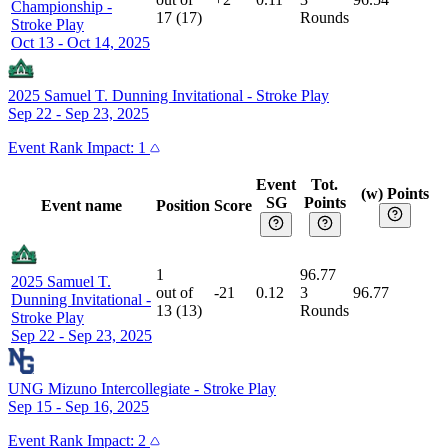
Championship
-
17
(
17
)
Rounds
Stroke Play
Oct 13 - Oct 14, 2025
2025 Samuel T. Dunning Invitational
-
Stroke Play
Sep 22 - Sep 23, 2025
Event
Rank Impact:
1
Event
Tot.
(w) Points
SG
Points
Event name
Position
Score
1
96.77
2025 Samuel T.
out of
-21
0.12
3
96.77
Dunning Invitational
-
13
(
13
)
Rounds
Stroke Play
Sep 22 - Sep 23, 2025
UNG Mizuno Intercollegiate
-
Stroke Play
Sep 15 - Sep 16, 2025
Event
Rank Impact:
2