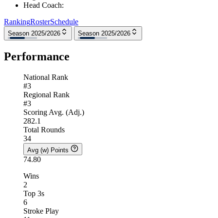
Head Coach
:
Ranking
Roster
Schedule
Season 2025/2026
Season 2025/2026
Performance
National Rank
#3
Regional Rank
#3
Scoring Avg. (Adj.)
282.1
Total Rounds
34
Avg (w) Points
74.80
Wins
2
Top 3s
6
Stroke Play