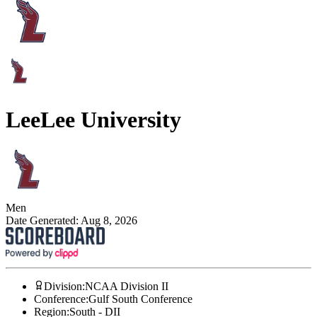
Lee
Lee University
Men
Date Generated:
Aug 8, 2026
Division
:
NCAA Division II
Conference
:
Gulf South Conference
Region
:
South - DII