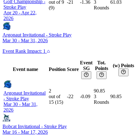
Golf Championship
-
out of
9
-21
-1.36
3
61.03
Stroke Play
(
9
)
Rounds
Apr 20 - Apr 22,
2026
Argonaut Invitational
-
Stroke Play
Mar 30 - Mar 31, 2026
Event
Rank Impact:
1
Event
Tot.
(w) Points
SG
Points
Event name
Position
Score
2
90.85
Argonaut Invitational
out of
-22
-0.09
3
90.85
-
Stroke Play
15
(
15
)
Rounds
Mar 30 - Mar 31,
2026
Bobcat Invitational
-
Stroke Play
Mar 16 - Mar 17, 2026