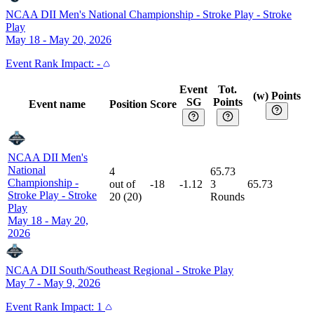
NCAA DII Men's National Championship - Stroke Play
-
Stroke
Play
May 18 - May 20, 2026
Event
Rank Impact:
-
Event
Tot.
(w) Points
SG
Points
Event name
Position
Score
NCAA DII Men's
National
4
65.73
Championship -
out of
-18
-1.12
3
65.73
Stroke Play
-
Stroke
20
(
20
)
Rounds
Play
May 18 - May 20,
2026
NCAA DII South/Southeast Regional
-
Stroke Play
May 7 - May 9, 2026
Event
Rank Impact:
1