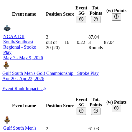
Event
Tot.
(w) Points
SG
Points
Event name
Position
Score
NCAA DII
3
87.04
South/Southeast
out of
-16
-0.22
3
87.04
Regional
-
Stroke
20
(
20
)
Rounds
Play
May 7 - May 9, 2026
Gulf South Men's Golf Championship
-
Stroke Play
Apr 20 - Apr 22, 2026
Event
Rank Impact:
-
Event
Tot.
(w) Points
SG
Points
Event name
Position
Score
Gulf South Men's
2
61.03