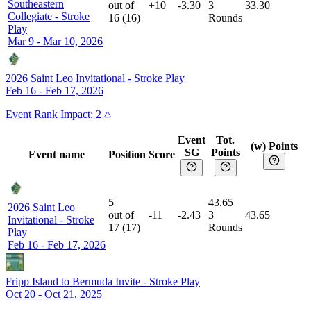
Southeastern
out of
+10
-3.30
3
33.30
Collegiate
-
Stroke
16
(
16
)
Rounds
Play
Mar 9 - Mar 10, 2026
2026 Saint Leo Invitational
-
Stroke Play
Feb 16 - Feb 17, 2026
Event
Rank Impact:
2
Event
Tot.
(w) Points
SG
Points
Event name
Position
Score
5
43.65
2026 Saint Leo
out of
-11
-2.43
3
43.65
Invitational
-
Stroke
17
(
17
)
Rounds
Play
Feb 16 - Feb 17, 2026
Fripp Island to Bermuda Invite
-
Stroke Play
Oct 20 - Oct 21, 2025