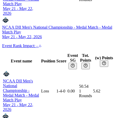
Match Play
May 21 - May 22,
2026
NCAA DII Men's National Championship - Medal Match
-
Medal
Match Play
May 21 - May 22, 2026
Event
Rank Impact:
-
Event
Tot.
(w) Points
SG
Points
Event name
Position
Score
NCAA DII Men's
National
50.54
Championship -
Loss
1-4-0
0.00
1
5.62
Medal Match
-
Medal
Rounds
Match Play
May 21 - May 22,
2026