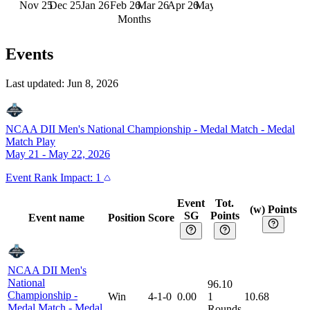
Nov 25
Dec 25
Jan 26
Feb 26
Mar 26
Apr 26
May 26
Jun 26
Months
Events
Last updated:
Jun 8, 2026
NCAA DII Men's National Championship - Medal Match
-
Medal
Match Play
May 21 - May 22, 2026
Event
Rank Impact:
1
Event
Tot.
(w) Points
SG
Points
Event name
Position
Score
NCAA DII Men's
National
96.10
Championship -
Win
4-1-0
0.00
1
10.68
Medal Match
-
Medal
Rounds