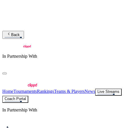
Back
In Partnership With
Home
Tournaments
Rankings
Teams & Players
News
Live Streams
Coach Portal
In Partnership With