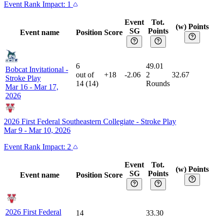
Event
Rank Impact:
1
Event
Tot.
(w) Points
SG
Points
Event name
Position
Score
6
49.01
Bobcat Invitational
-
out of
+18
-2.06
2
32.67
Stroke Play
14
(
14
)
Rounds
Mar 16 - Mar 17,
2026
2026 First Federal Southeastern Collegiate
-
Stroke Play
Mar 9 - Mar 10, 2026
Event
Rank Impact:
2
Event
Tot.
(w) Points
SG
Points
Event name
Position
Score
2026 First Federal
14
33.30