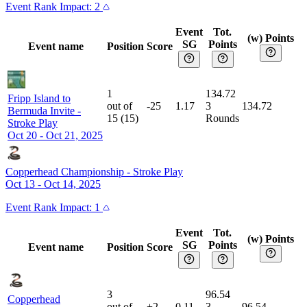
Event
Rank Impact:
2
Event
Tot.
(w) Points
SG
Points
Event name
Position
Score
1
134.72
Fripp Island to
out of
-25
1.17
3
134.72
Bermuda Invite
-
15
(
15
)
Rounds
Stroke Play
Oct 20 - Oct 21, 2025
Copperhead Championship
-
Stroke Play
Oct 13 - Oct 14, 2025
Event
Rank Impact:
1
Event
Tot.
(w) Points
SG
Points
Event name
Position
Score
3
96.54
Copperhead
out of
+2
0.11
3
96.54