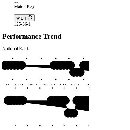
11
Match Play
1
W-L-T
125-36-1
Performance Trend
National Rank
#3
Nov 25
Dec 25
Jan 26
Feb 26
Mar 26
Apr 26
May 26
Jun 26
Months
#3