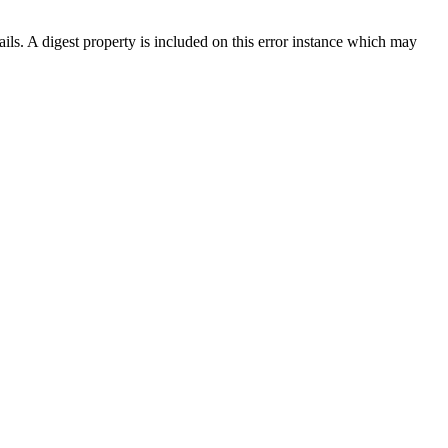
ils. A digest property is included on this error instance which may