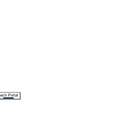
ach Portal