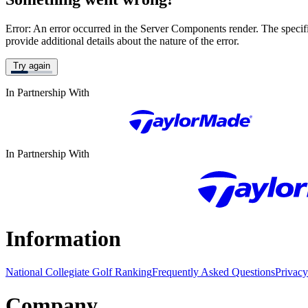
Error: An error occurred in the Server Components render. The specific
provide additional details about the nature of the error.
Try again
In Partnership With
In Partnership With
Information
National Collegiate Golf Ranking
Frequently Asked Questions
Privacy
Company