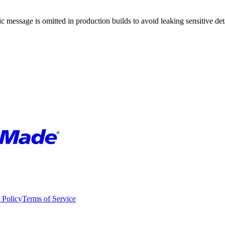
 message is omitted in production builds to avoid leaking sensitive deta
 Policy
Terms of Service