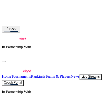
Back
In Partnership With
Home
Tournaments
Rankings
Teams & Players
News
Live Streams
Coach Portal
In Partnership With