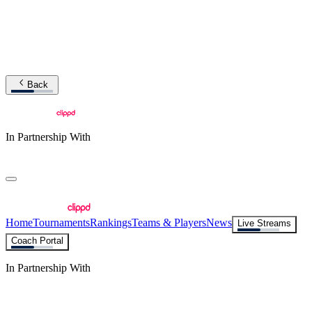
Back
In Partnership With
Home
Tournaments
Rankings
Teams & Players
News
Live Streams
Coach Portal
In Partnership With