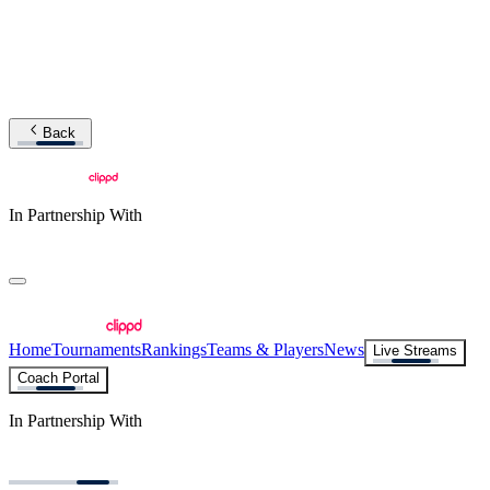
Back
In Partnership With
Home
Tournaments
Rankings
Teams & Players
News
Live Streams
Coach Portal
In Partnership With