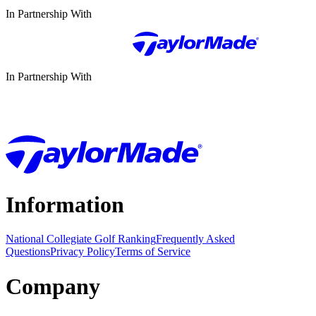
In Partnership With
In Partnership With
Information
National Collegiate Golf Ranking
Frequently Asked
Questions
Privacy Policy
Terms of Service
Company