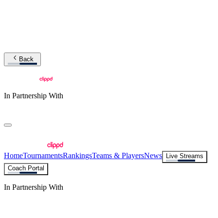
Back
In Partnership With
Home
Tournaments
Rankings
Teams & Players
News
Live Streams
Coach Portal
In Partnership With