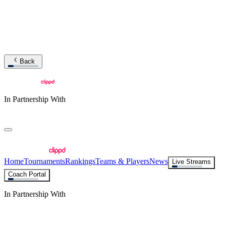
Back
In Partnership With
Home
Tournaments
Rankings
Teams & Players
News
Live Streams
Coach Portal
In Partnership With