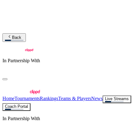
Back
In Partnership With
Home
Tournaments
Rankings
Teams & Players
News
Live Streams
Coach Portal
In Partnership With