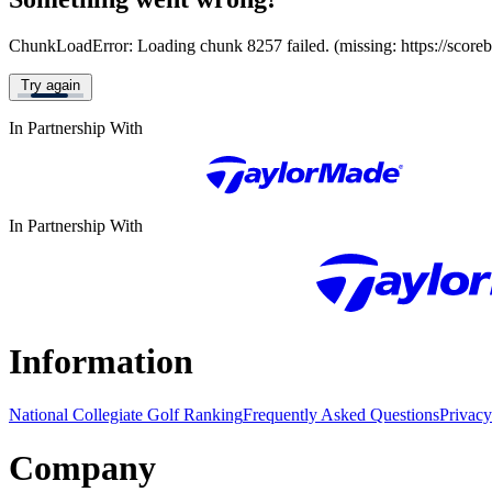
ChunkLoadError: Loading chunk 8257 failed. (missing: https://score
Try again
In Partnership With
In Partnership With
Information
National Collegiate Golf Ranking
Frequently Asked Questions
Privacy
Company