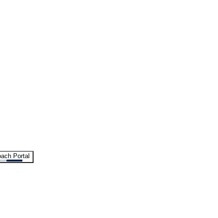
ach Portal