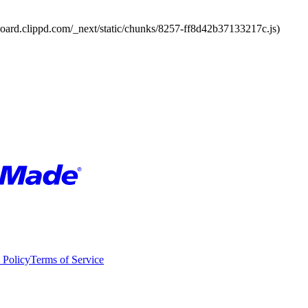
board.clippd.com/_next/static/chunks/8257-ff8d42b37133217c.js)
 Policy
Terms of Service