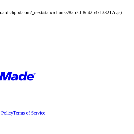
board.clippd.com/_next/static/chunks/8257-ff8d42b37133217c.js)
 Policy
Terms of Service