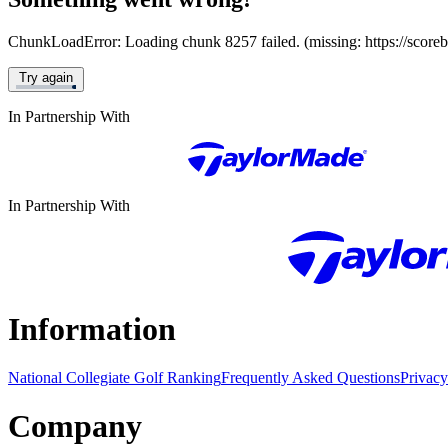
ChunkLoadError: Loading chunk 8257 failed. (missing: https://score
Try again
In Partnership With
In Partnership With
Information
National Collegiate Golf Ranking
Frequently Asked Questions
Privacy
Company