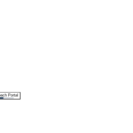
ach Portal