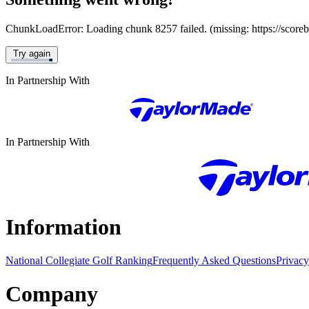
ChunkLoadError: Loading chunk 8257 failed. (missing: https://score
Try again
In Partnership With
In Partnership With
Information
National Collegiate Golf Ranking
Frequently Asked Questions
Privacy
Company