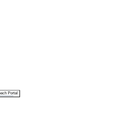
ach Portal