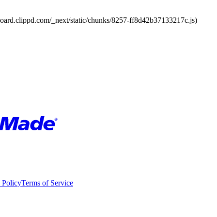
board.clippd.com/_next/static/chunks/8257-ff8d42b37133217c.js)
 Policy
Terms of Service